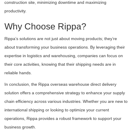
construction site, minimizing downtime and maximizing
productivity.
Why Choose Rippa?
Rippa’s solutions are not just about moving products; they’re
about transforming your business operations. By leveraging their
expertise in logistics and warehousing, companies can focus on
their core activities, knowing that their shipping needs are in
reliable hands.
In conclusion, the Rippa overseas warehouse direct delivery
solution offers a comprehensive strategy to enhance your supply
chain efficiency across various industries. Whether you are new to
international shipping or looking to optimize your current
operations, Rippa provides a robust framework to support your
business growth.