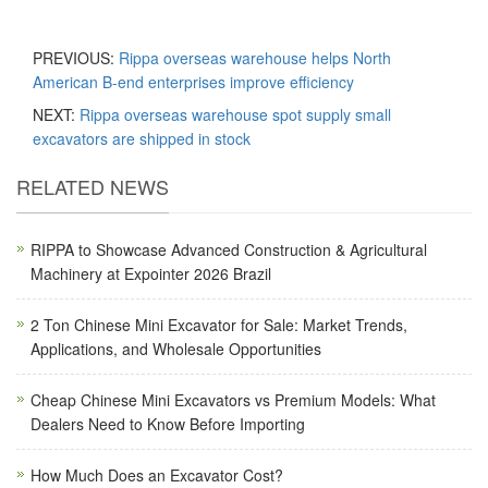
PREVIOUS:
Rippa overseas warehouse helps North
American B-end enterprises improve efficiency
NEXT:
Rippa overseas warehouse spot supply small
excavators are shipped in stock
RELATED NEWS
RIPPA to Showcase Advanced Construction & Agricultural
Machinery at Expointer 2026 Brazil
2 Ton Chinese Mini Excavator for Sale: Market Trends,
Applications, and Wholesale Opportunities
Cheap Chinese Mini Excavators vs Premium Models: What
Dealers Need to Know Before Importing
How Much Does an Excavator Cost?