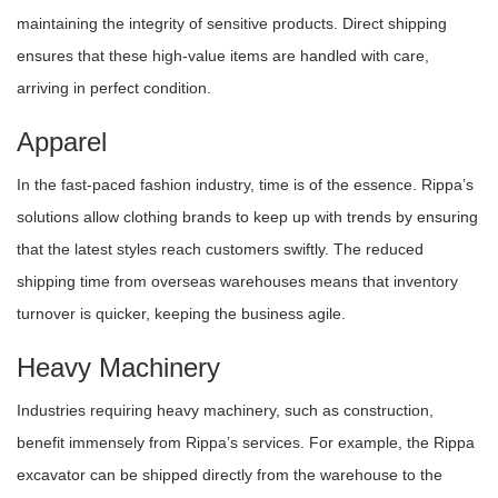
maintaining the integrity of sensitive products. Direct shipping
ensures that these high-value items are handled with care,
arriving in perfect condition.
Apparel
In the fast-paced fashion industry, time is of the essence. Rippa’s
solutions allow clothing brands to keep up with trends by ensuring
that the latest styles reach customers swiftly. The reduced
shipping time from overseas warehouses means that inventory
turnover is quicker, keeping the business agile.
Heavy Machinery
Industries requiring heavy machinery, such as construction,
benefit immensely from Rippa’s services. For example, the Rippa
excavator can be shipped directly from the warehouse to the