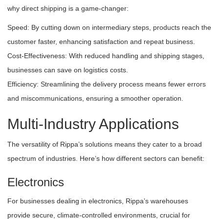
why direct shipping is a game-changer:
Speed: By cutting down on intermediary steps, products reach the
customer faster, enhancing satisfaction and repeat business.
Cost-Effectiveness: With reduced handling and shipping stages,
businesses can save on logistics costs.
Efficiency: Streamlining the delivery process means fewer errors
and miscommunications, ensuring a smoother operation.
Multi-Industry Applications
The versatility of Rippa’s solutions means they cater to a broad
spectrum of industries. Here’s how different sectors can benefit:
Electronics
For businesses dealing in electronics, Rippa’s warehouses
provide secure, climate-controlled environments, crucial for