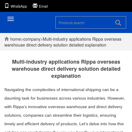
WhatsApp
Email
Toggle
navigation
home
>
company
>
Multi-industry applications Rippa overseas
warehouse direct delivery solution detailed explanation
Multi-industry applications Rippa overseas
warehouse direct delivery solution detailed
explanation
Navigating the complexities of international shipping can be a
daunting task for businesses across various industries. However,
with Rippa’s innovative overseas warehouse and direct delivery
solutions, companies can streamline their logistics, ensuring
timely and efficient delivery of products. Let’s delve into how this