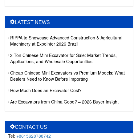
LATEST NEWS
RIPPA to Showcase Advanced Construction & Agricultural
Machinery at Expointer 2026 Brazil
2 Ton Chinese Mini Excavator for Sale: Market Trends,
Applications, and Wholesale Opportunities
Cheap Chinese Mini Excavators vs Premium Models: What
Dealers Need to Know Before Importing
How Much Does an Excavator Cost?
Are Excavators from China Good? – 2026 Buyer Insight
CONTACT US
Tel:
+8615628788742