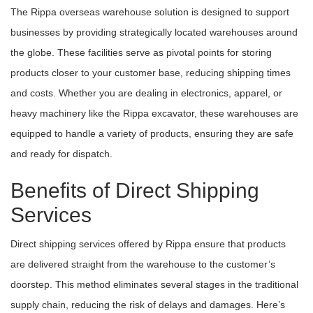
The Rippa overseas warehouse solution is designed to support
businesses by providing strategically located warehouses around
the globe. These facilities serve as pivotal points for storing
products closer to your customer base, reducing shipping times
and costs. Whether you are dealing in electronics, apparel, or
heavy machinery like the Rippa excavator, these warehouses are
equipped to handle a variety of products, ensuring they are safe
and ready for dispatch.
Benefits of Direct Shipping
Services
Direct shipping services offered by Rippa ensure that products
are delivered straight from the warehouse to the customer’s
doorstep. This method eliminates several stages in the traditional
supply chain, reducing the risk of delays and damages. Here’s