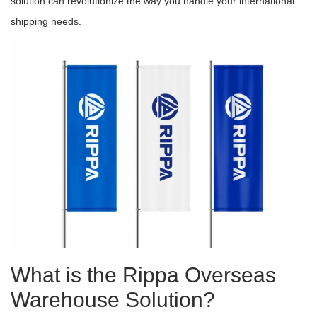
solution can revolutionize the way you handle your international
shipping needs.
What is the Rippa Overseas
Warehouse Solution?