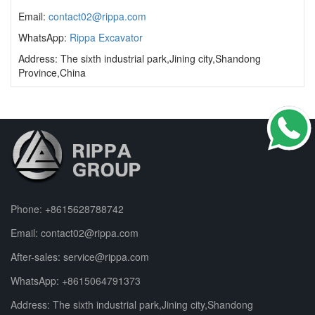
Email:
contact02@rippa.com
WhatsApp:
Rippa Excavator
Address: The sixth industrial park,Jining city,Shandong
Province,China
Phone:
+8615628788742
Email:
contact02@rippa.com
After-sales:
service@rippa.com
WhatsApp:
+8615064791373
Address: The sixth industrial park,Jining city,Shandong