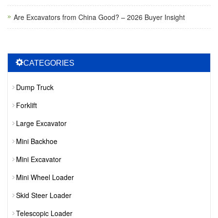
Are Excavators from China Good? – 2026 Buyer Insight
CATEGORIES
Dump Truck
Forklift
Large Excavator
Mini Backhoe
Mini Excavator
Mini Wheel Loader
Skid Steer Loader
Telescopic Loader