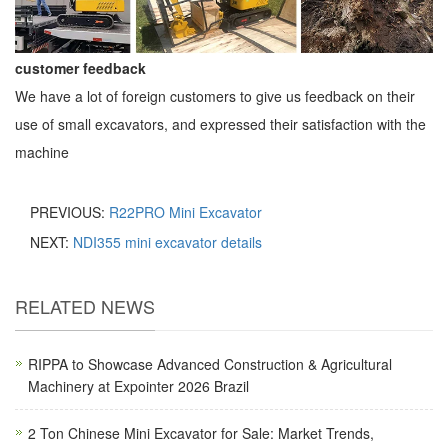
customer feedback
We have a lot of foreign customers to give us feedback on their
use of small excavators, and expressed their satisfaction with the
machine
PREVIOUS:
R22PRO Mini Excavator
NEXT:
NDI355 mini excavator details
RELATED NEWS
RIPPA to Showcase Advanced Construction & Agricultural
Machinery at Expointer 2026 Brazil
2 Ton Chinese Mini Excavator for Sale: Market Trends,