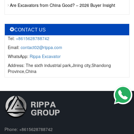
Are Excavators from China Good? – 2026 Buyer Insight
CONTACT US
Tel:
+8615628788742
Email:
contact02@rippa.com
WhatsApp:
Rippa Excavator
Address: The sixth industrial park,Jining city,Shandong
Province,China
Phone:
+8615628788742