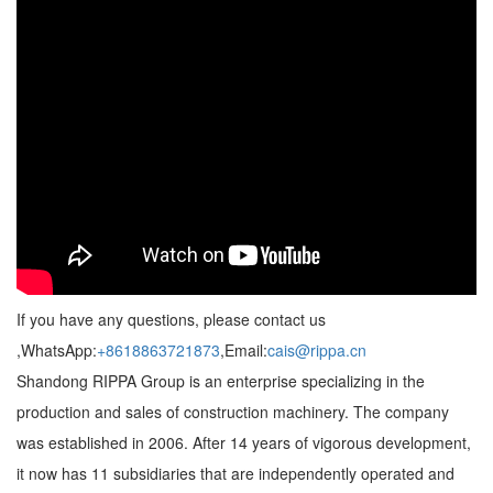
If you have any questions, please contact us
,WhatsApp:
+8618863721873
,Email:
cais@rippa.cn
Shandong RIPPA Group is an enterprise specializing in the
production and sales of construction machinery. The company
was established in 2006. After 14 years of vigorous development,
it now has 11 subsidiaries that are independently operated and