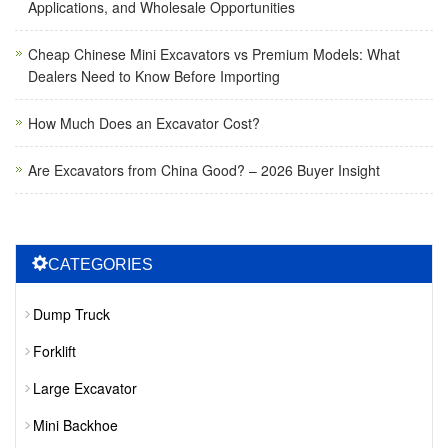
Applications, and Wholesale Opportunities
Cheap Chinese Mini Excavators vs Premium Models: What
Dealers Need to Know Before Importing
How Much Does an Excavator Cost?
Are Excavators from China Good? – 2026 Buyer Insight
CATEGORIES
Dump Truck
Forklift
Large Excavator
Mini Backhoe