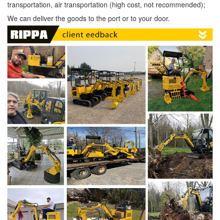
transportation, air transportation (high cost, not recommended);
We can deliver the goods to the port or to your door.