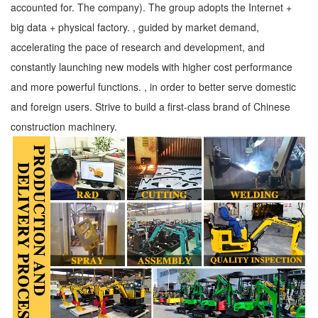
accounted for. The company). The group adopts the Internet +
big data + physical factory. , guided by market demand,
accelerating the pace of research and development, and
constantly launching new models with higher cost performance
and more powerful functions. , in order to better serve domestic
and foreign users. Strive to build a first-class brand of Chinese
construction machinery.