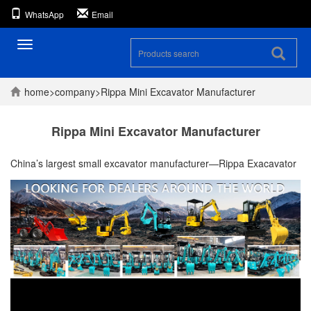
WhatsApp
Email
Toggle
navigation
home
>
company
>
Rippa Mini Excavator Manufacturer
Rippa Mini Excavator Manufacturer
China’s largest small excavator manufacturer—Rippa Exacavator