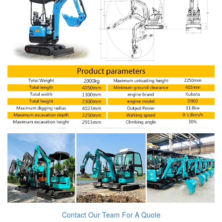
Contact Our Team For A Quote