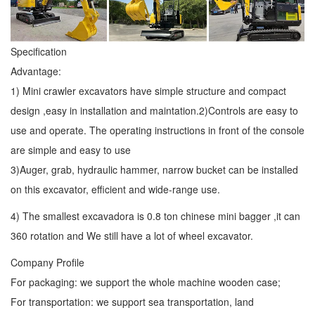
Specification
Advantage:
1) Mini crawler excavators have simple structure and compact
design ,easy in installation and maintation.2)Controls are easy to
use and operate. The operating instructions in front of the console
are simple and easy to use
3)Auger, grab, hydraulic hammer, narrow bucket can be installed
on this excavator, efficient and wide-range use.
4) The smallest excavadora is 0.8 ton chinese mini bagger ,it can
360 rotation and We still have a lot of wheel excavator.
Company Profile
For packaging: we support the whole machine wooden case;
For transportation: we support sea transportation, land