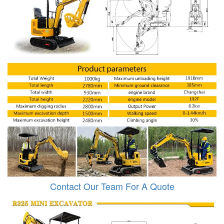
Contact Our Team For A Quote