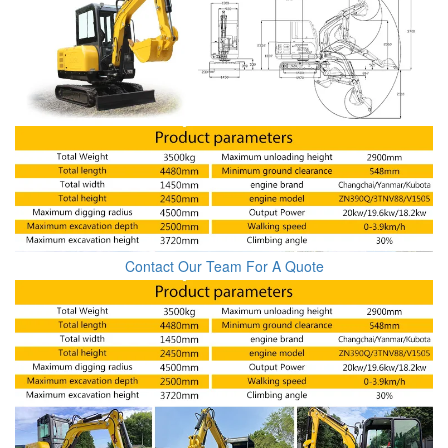
Contact Our Team For A Quote