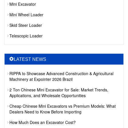
Mini Excavator
Mini Wheel Loader
Skid Steer Loader
Telescopic Loader
LATEST NEWS
RIPPA to Showcase Advanced Construction & Agricultural
Machinery at Expointer 2026 Brazil
2 Ton Chinese Mini Excavator for Sale: Market Trends,
Applications, and Wholesale Opportunities
Cheap Chinese Mini Excavators vs Premium Models: What
Dealers Need to Know Before Importing
How Much Does an Excavator Cost?