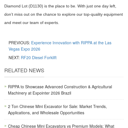
Diamond Lot (D1130) is the place to be. With just one day left,
don’t miss out on the chance to explore our top-quality equipment
and meet our team of experts.
PREVIOUS:
Experience Innovation with RIPPA at the Las
Vegas Expo 2026
NEXT:
RF20 Diesel Forklift
RELATED NEWS
RIPPA to Showcase Advanced Construction & Agricultural
Machinery at Expointer 2026 Brazil
2 Ton Chinese Mini Excavator for Sale: Market Trends,
Applications, and Wholesale Opportunities
Cheap Chinese Mini Excavators vs Premium Models: What