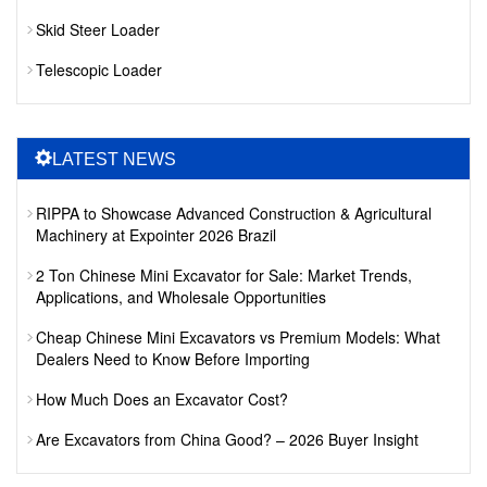
Skid Steer Loader
Telescopic Loader
LATEST NEWS
RIPPA to Showcase Advanced Construction & Agricultural
Machinery at Expointer 2026 Brazil
2 Ton Chinese Mini Excavator for Sale: Market Trends,
Applications, and Wholesale Opportunities
Cheap Chinese Mini Excavators vs Premium Models: What
Dealers Need to Know Before Importing
How Much Does an Excavator Cost?
Are Excavators from China Good? – 2026 Buyer Insight