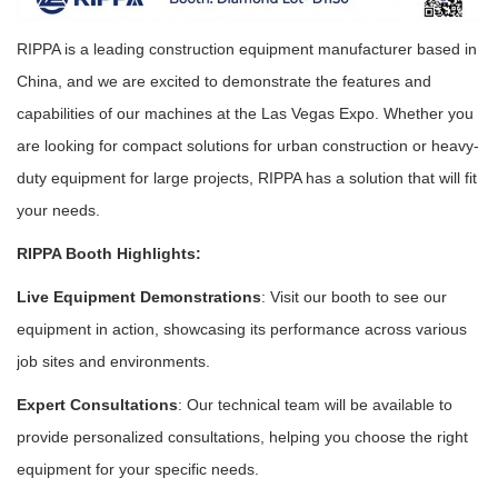
RIPPA is a leading construction equipment manufacturer based in
China, and we are excited to demonstrate the features and
capabilities of our machines at the Las Vegas Expo. Whether you
are looking for compact solutions for urban construction or heavy-
duty equipment for large projects, RIPPA has a solution that will fit
your needs.
RIPPA Booth Highlights:
Live Equipment Demonstrations
: Visit our booth to see our
equipment in action, showcasing its performance across various
job sites and environments.
Expert Consultations
: Our technical team will be available to
provide personalized consultations, helping you choose the right
equipment for your specific needs.