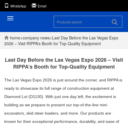
WhatsApp
Email
Toggle
navigation
home
>
company
news
>
Last Day Before the Las Vegas Expo
2026 – Visit RIPPA’s Booth for Top-Quality Equipment
Last Day Before the Las Vegas Expo 2026 – Visit
RIPPA’s Booth for Top-Quality Equipment
The Las Vegas Expo 2026 is just around the corner, and RIPPA is
ready to showcase its full range of construction equipment at
Diamond Lot (D1130). With just one day left, the excitement is
building as we prepare to present our top-of-the-line mini
excavators, skid steer loaders, and more. Our products are
known for their exceptional performance, durability, and ease of