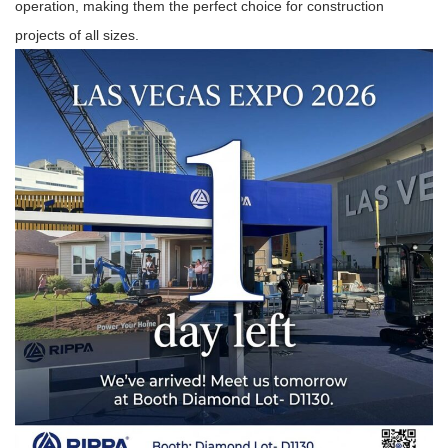
operation, making them the perfect choice for construction
projects of all sizes.