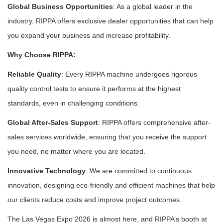
Global Business Opportunities
: As a global leader in the
industry, RIPPA offers exclusive dealer opportunities that can help
you expand your business and increase profitability.
Why Choose RIPPA:
Reliable Quality
: Every RIPPA machine undergoes rigorous
quality control tests to ensure it performs at the highest
standards, even in challenging conditions.
Global After-Sales Support
: RIPPA offers comprehensive after-
sales services worldwide, ensuring that you receive the support
you need, no matter where you are located.
Innovative Technology
: We are committed to continuous
innovation, designing eco-friendly and efficient machines that help
our clients reduce costs and improve project outcomes.
The Las Vegas Expo 2026 is almost here, and RIPPA’s booth at