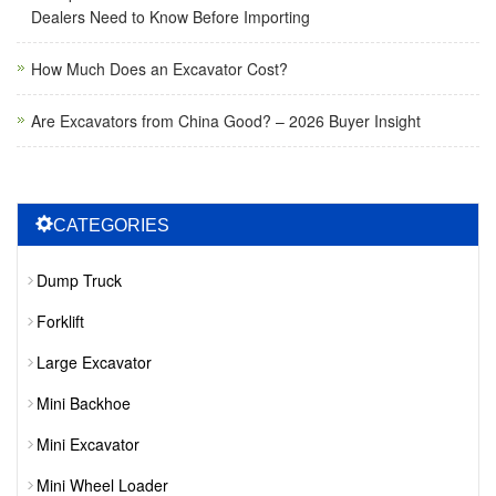
Dealers Need to Know Before Importing
How Much Does an Excavator Cost?
Are Excavators from China Good? – 2026 Buyer Insight
CATEGORIES
Dump Truck
Forklift
Large Excavator
Mini Backhoe
Mini Excavator
Mini Wheel Loader