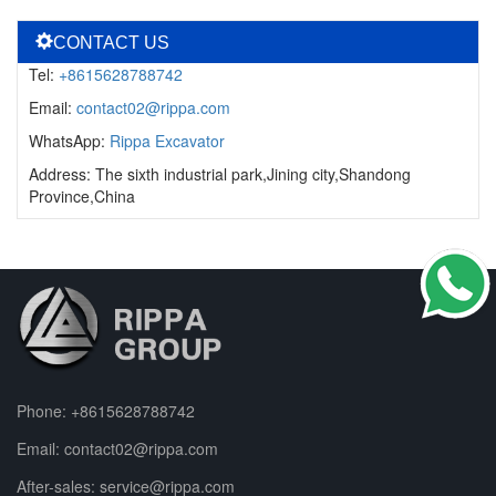
CONTACT US
Tel:
+8615628788742
Email:
contact02@rippa.com
WhatsApp:
Rippa Excavator
Address: The sixth industrial park,Jining city,Shandong
Province,China
Phone:
+8615628788742
Email:
contact02@rippa.com
After-sales:
service@rippa.com