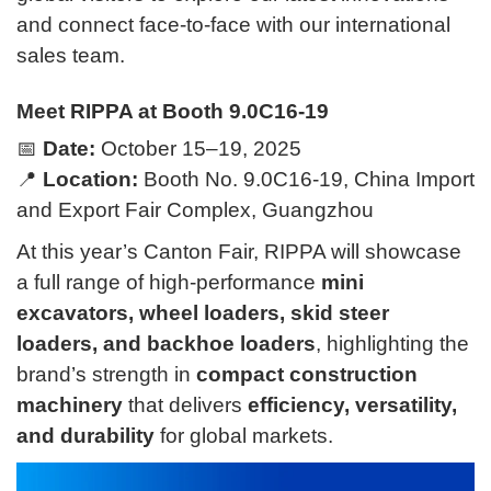
and connect face-to-face with our international
sales team.
Meet RIPPA at Booth 9.0C16-19
📅
Date:
October 15–19, 2025
📍
Location:
Booth No. 9.0C16-19, China Import
and Export Fair Complex, Guangzhou
At this year’s Canton Fair, RIPPA will showcase
a full range of high-performance
mini
excavators, wheel loaders, skid steer
loaders, and backhoe loaders
, highlighting the
brand’s strength in
compact construction
machinery
that delivers
efficiency, versatility,
and durability
for global markets.