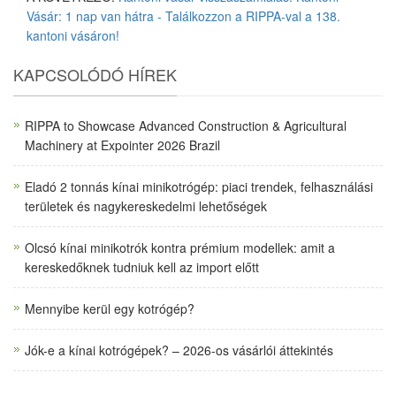
Vásár: 1 nap van hátra - Találkozzon a RIPPA-val a 138.
kantoni vásáron!
KAPCSOLÓDÓ HÍREK
RIPPA to Showcase Advanced Construction & Agricultural
Machinery at Expointer 2026 Brazil
Eladó 2 tonnás kínai minikotrógép: piaci trendek, felhasználási
területek és nagykereskedelmi lehetőségek
Olcsó kínai minikotrók kontra prémium modellek: amit a
kereskedőknek tudniuk kell az import előtt
Mennyibe kerül egy kotrógép?
Jók-e a kínai kotrógépek? – 2026-os vásárlói áttekintés