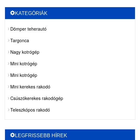
KATEGÓRIÁK
Dömper teherautó
Targonca
Nagy kotrógép
Mini kotrógép
Mini kotrógép
Mini kerekes rakodó
Csúszókerekes rakodógép
Teleszkópos rakodó
LEGFRISSEBB HÍREK