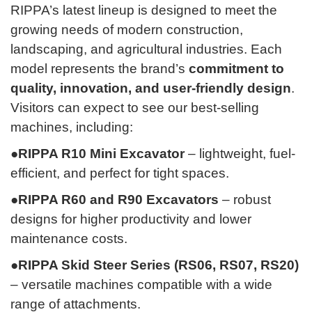
RIPPA’s latest lineup is designed to meet the
growing needs of modern construction,
landscaping, and agricultural industries. Each
model represents the brand’s
commitment to
quality, innovation, and user-friendly design
.
Visitors can expect to see our best-selling
machines, including:
●RIPPA R10 Mini Excavator
– lightweight, fuel-
efficient, and perfect for tight spaces.
●RIPPA R60 and R90 Excavators
– robust
designs for higher productivity and lower
maintenance costs.
●RIPPA Skid Steer Series (RS06, RS07, RS20)
– versatile machines compatible with a wide
range of attachments.