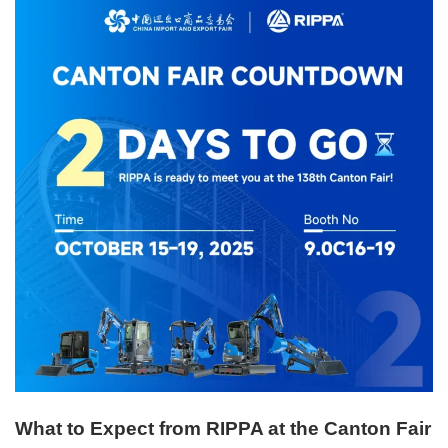
What to Expect from RIPPA at the Canton Fair