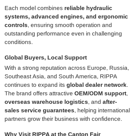
Each model combines
reliable hydraulic
systems, advanced engines, and ergonomic
controls
, ensuring smooth operation and
outstanding performance even in challenging
conditions.
Global Buyers, Local Support
With a strong reputation across Europe, Russia,
Southeast Asia, and South America, RIPPA
continues to expand its
global dealer network
.
The brand offers attractive
OEM/ODM support
,
overseas warehouse logistics
, and
after-
sales service guarantees
, helping international
partners grow their business with confidence.
Why Visit RIPPA at the Canton Fair