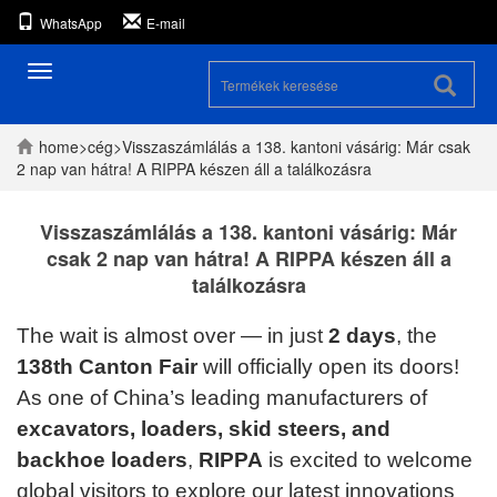
WhatsApp
E-mail
Navigáció
váltás
home
>
cég
>
Visszaszámlálás a 138. kantoni vásárig: Már csak
2 nap van hátra! A RIPPA készen áll a találkozásra
Visszaszámlálás a 138. kantoni vásárig: Már
csak 2 nap van hátra! A RIPPA készen áll a
találkozásra
The wait is almost over — in just
2 days
, the
138th Canton Fair
will officially open its doors!
As one of China’s leading manufacturers of
excavators, loaders, skid steers, and
backhoe loaders
,
RIPPA
is excited to welcome
global visitors to explore our latest innovations