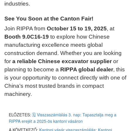
industries.
See You Soon at the Canton Fair!
Join RIPPA from
October 15 to 19, 2025
, at
Booth 9.0C16-19
to explore how Chinese
manufacturing excellence meets global
construction demand. Whether you are looking
for
a reliable Chinese excavator supplier
or
planning to become a
RIPPA global dealer
, this
is your opportunity to connect directly with one of
China’s most trusted brands in compact
machinery.
ELŐZETES:
🗓️ Visszaszámlálás 3. nap: Tapasztalja meg a
RIPPA erejét a 2025-ös kantoni vásáron
A KÖVETKEZŐ:
Kantoni vásár visszaszámlálás: Kantoni