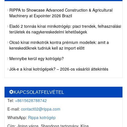
RIPPA to Showcase Advanced Construction & Agricultural
Machinery at Expointer 2026 Brazil
Eladó 2 tonnás kínai minikotrógép: piaci trendek, felhasználási
területek és nagykereskedelmi lehetőségek
Olcsó kínai minikotrók kontra prémium modellek: amit a
kereskedőknek tudniuk kell az import előtt
Mennyibe kerül egy kotrógép?
Jók-e a kínai kotrógépek? – 2026-os vásárlói áttekintés
KAPCSOLATFELVÉTEL
Tel:
+8615628788742
E-mail:
contact02@rippa.com
WhatsApp:
Rippa kotrógép
Cím: Jining város, Shandong tartomány, Kína