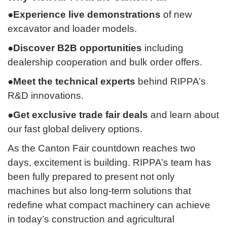
●Experience live demonstrations
of new
excavator and loader models.
●Discover B2B opportunities
including
dealership cooperation and bulk order offers.
●Meet the technical experts
behind RIPPA’s
R&D innovations.
●Get exclusive trade fair deals
and learn about
our fast global delivery options.
As the Canton Fair countdown reaches two
days, excitement is building. RIPPA’s team has
been fully prepared to present not only
machines but also long-term solutions that
redefine what compact machinery can achieve
in today’s construction and agricultural