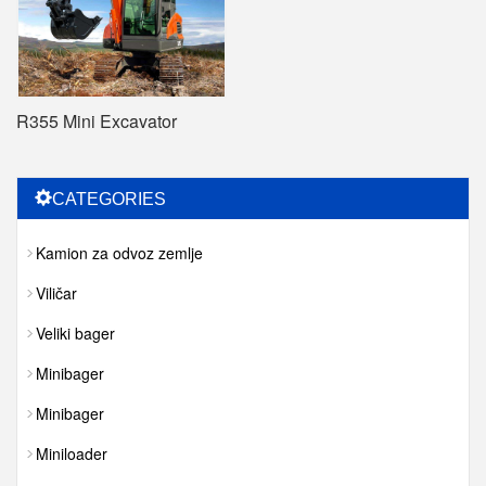
R355 Mini Excavator
CATEGORIES
Kamion za odvoz zemlje
Viličar
Veliki bager
Minibager
Minibager
Miniloader