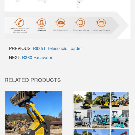
PREVIOUS:
R935T Telescopic Loader
NEXT:
R360 Excavator
RELATED PRODUCTS