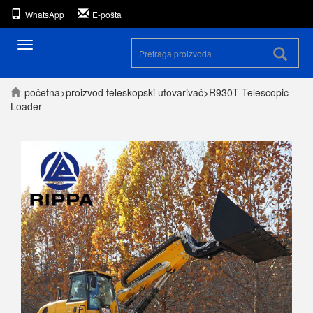
WhatsApp
E-pošta
Prekini
navigaciju
početna
>
proizvod
teleskopski utovarivač
>
R930T Telescopic
Loader