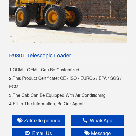
R930T Telescopic Loader
1.ODM，OEM，Can Be Customized
2.This Product Certificate: CE / ISO / EURO5 / EPA / SGS /
ECM
3.The Cab Can Be Equipped With Air Conditioning
4.Fill In The Information, Be Our Agent!
Zatražite ponudu
WhatsApp
Email Us
Message