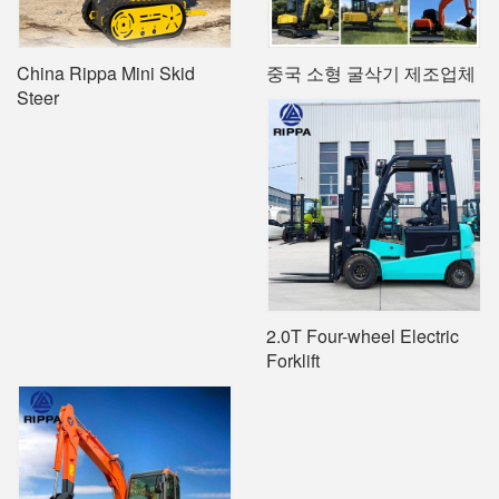
China Rippa Mini Skid
중국 소형 굴삭기 제조업체
Steer
2.0T Four-wheel Electric
Forklift