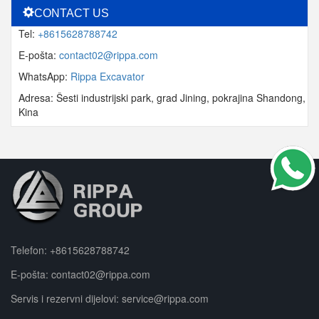
CONTACT US
Tel:
+8615628788742
E-pošta:
contact02@rippa.com
WhatsApp:
Rippa Excavator
Adresa: Šesti industrijski park, grad Jining, pokrajina Shandong,
Kina
Telefon:
+8615628788742
E-pošta:
contact02@rippa.com
Servis i rezervni dijelovi:
service@rippa.com