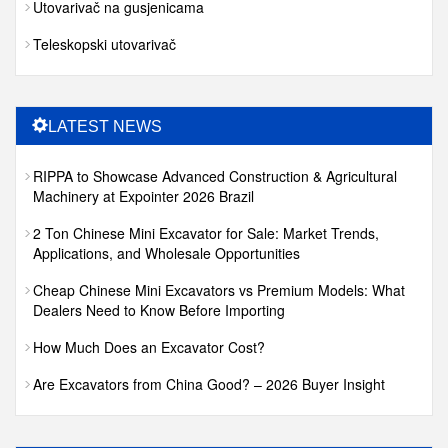
Utovarivač na gusjenicama
Teleskopski utovarivač
LATEST NEWS
RIPPA to Showcase Advanced Construction & Agricultural
Machinery at Expointer 2026 Brazil
2 Ton Chinese Mini Excavator for Sale: Market Trends,
Applications, and Wholesale Opportunities
Cheap Chinese Mini Excavators vs Premium Models: What
Dealers Need to Know Before Importing
How Much Does an Excavator Cost?
Are Excavators from China Good? – 2026 Buyer Insight