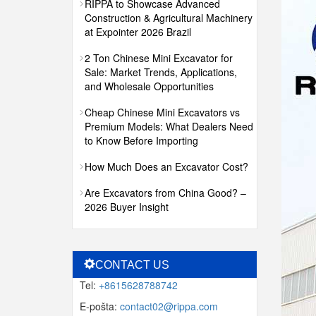
RIPPA to Showcase Advanced
Construction & Agricultural Machinery
at Expointer 2026 Brazil
2 Ton Chinese Mini Excavator for
Sale: Market Trends, Applications,
and Wholesale Opportunities
Cheap Chinese Mini Excavators vs
Premium Models: What Dealers Need
to Know Before Importing
How Much Does an Excavator Cost?
Are Excavators from China Good? –
2026 Buyer Insight
CONTACT US
Tel:
+8615628788742
E-pošta:
contact02@rippa.com