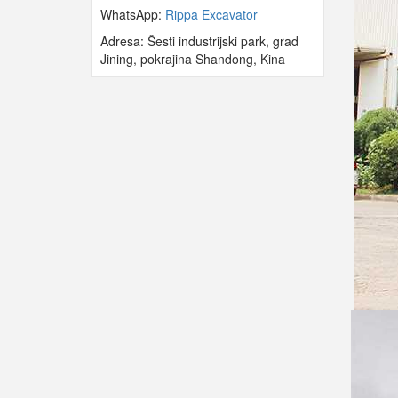
WhatsApp:
Rippa Excavator
Adresa: Šesti industrijski park, grad
Jining, pokrajina Shandong, Kina