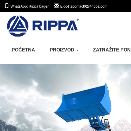
WhatsApp
: Rippa bager
E-pošta
contact02@rippa.com
POČETNA
PROIZVOD
ZATRAŽITE PO