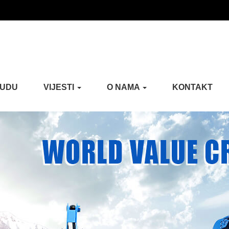
NUDU
VIJESTI
O NAMA
KONTAKT