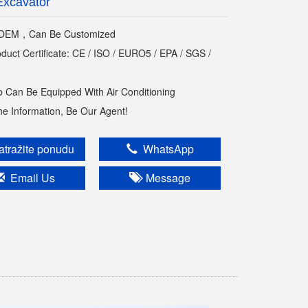
Excavator
EM，Can Be Customized
oduct Certificate: CE / ISO / EURO5 / EPA / SGS /
 Can Be Equipped With Air Conditioning
The Information, Be Our Agent!
tražite ponudu
WhatsApp
Email Us
Message