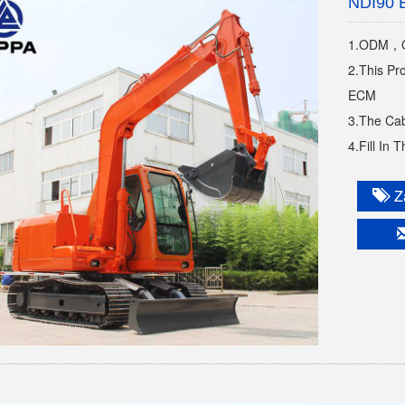
NDI90 
1.ODM，O
2.This Pr
ECM
3.The Cab
4.Fill In 
Za