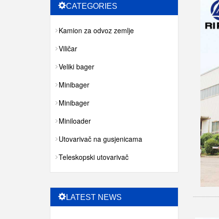
CATEGORIES
Kamion za odvoz zemlje
Viličar
Veliki bager
Minibager
Minibager
Miniloader
Utovarivač na gusjenicama
Teleskopski utovarivač
LATEST NEWS