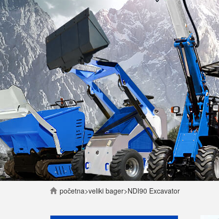
početna
>
veliki bager
>
NDI90 Excavator