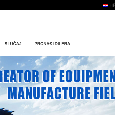
H
SLUČAJ
PRONAĐI DILERA