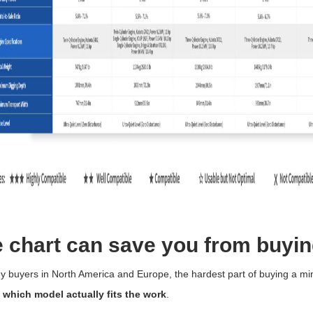
 chart can save you from buyin
 buyers in North America and Europe, the hardest part of buying a min
g
which model actually fits the work
.