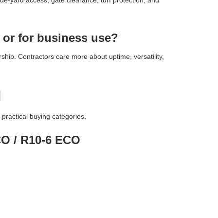
ide-yard access, gate clearance, turf protection, and
 or for business use?
hip. Contractors care more about uptime, versatility,
d
practical buying categories.
ECO / R10-6 ECO