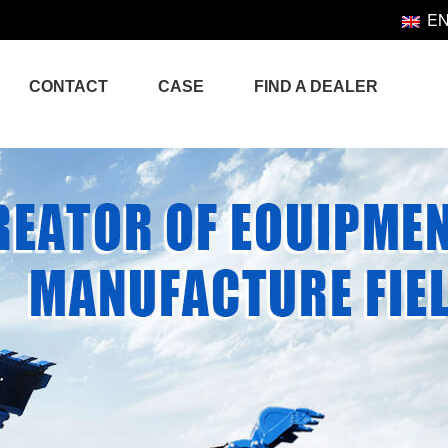
E
CONTACT
CASE
FIND A DEALER