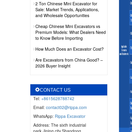
2 Ton Chinese Mini Excavator for
Sale: Market Trends, Applications,
and Wholesale Opportunities
Cheap Chinese Mini Excavators vs
Premium Models: What Dealers Need
to Know Before Importing
How Much Does an Excavator Cost?
Are Excavators from China Good? –
2026 Buyer Insight
CONTACT US
Tel:
+8615628788742
Email:
contact02@rippa.com
WhatsApp:
Rippa Excavator
Address: The sixth industrial
park,Jining city,Shandong