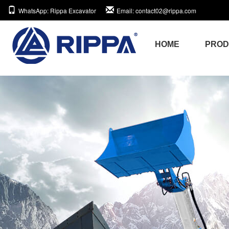
WhatsApp
: Rippa Excavator
Email
: contact02@rippa.com
HOME
PRO