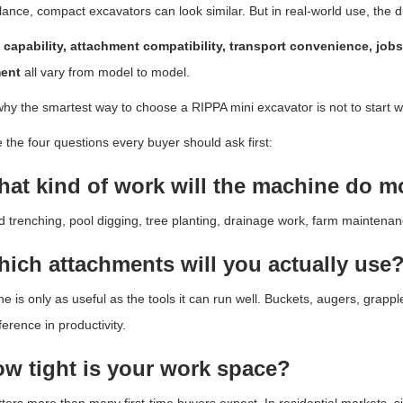
 glance, compact excavators can look similar. But in real-world use, the di
 capability, attachment compatibility, transport convenience, jobs
ent
all vary from model to model.
why the smartest way to choose a RIPPA mini excavator is not to start wit
 the four questions every buyer should ask first:
hat kind of work will the machine do m
 trenching, pool digging, tree planting, drainage work, farm maintenan
hich attachments will you actually use
e is only as useful as the tools it can run well. Buckets, augers, grapp
ference in productivity.
ow tight is your work space?