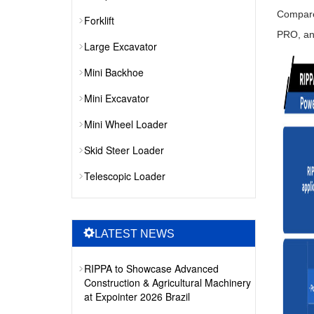
Compare
Forklift
PRO, an
Large Excavator
Mini Backhoe
Mini Excavator
Mini Wheel Loader
Skid Steer Loader
Telescopic Loader
LATEST NEWS
RIPPA to Showcase Advanced
Construction & Agricultural Machinery
at Expointer 2026 Brazil