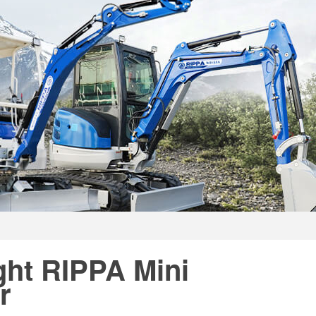
ght RIPPA Mini
r