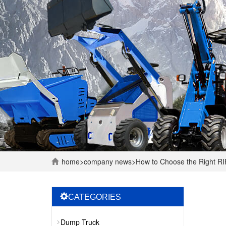
home
>
company
news
>
How to Choose the Right RI
CATEGORIES
Dump Truck