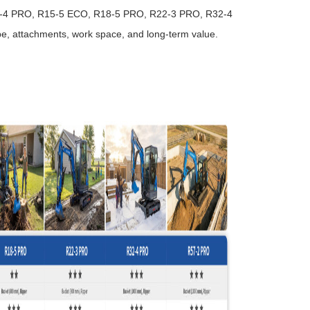
3-4 PRO, R15-5 ECO, R18-5 PRO, R22-3 PRO, R32-4
e, attachments, work space, and long-term value.