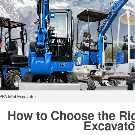
PPA Mini Excavator
How to Choose the Ri
Excavato