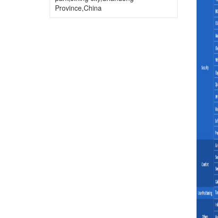
Province,China