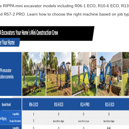
 RIPPA mini excavator models including R06-1 ECO, R10-6 ECO, R1
d R57-2 PRO. Learn how to choose the right machine based on job typ