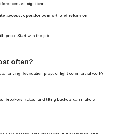
fferences are significant:
ite access, operator comfort, and return on
h price. Start with the job.
ost often?
ce, fencing, foundation prep, or light commercial work?
?
les, breakers, rakes, and tilting buckets can make a