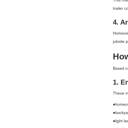
This mat
trailer 
4. A
Homeowne
jobsite 
How
Based on
1. E
These mo
●homeo
●backyar
●light l