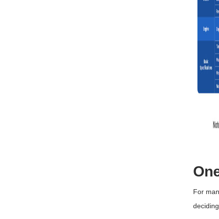
One
For many
decidin