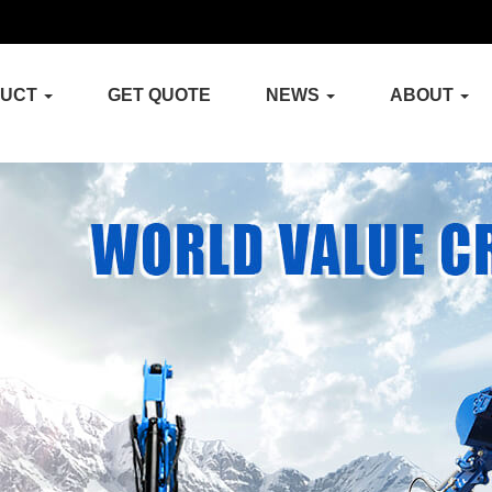
DUCT
GET QUOTE
NEWS
ABOUT