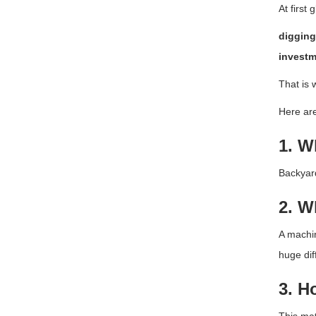
At first
digging
investm
That is 
Here are
1. W
Backyard
2. W
A machin
huge dif
3. H