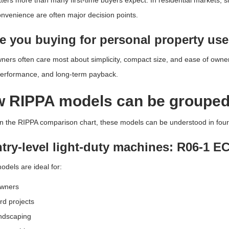
ters more than many first-time buyers expect. In residential markets, s
convenience are often major decision points.
re you buying for personal property use
rs often care most about simplicity, compact size, and ease of owners
performance, and long-term payback.
 RIPPA models can be groupe
 the RIPPA comparison chart, these models can be understood in four 
ntry-level light-duty machines: R06-1 
dels are ideal for:
wners
d projects
andscaping