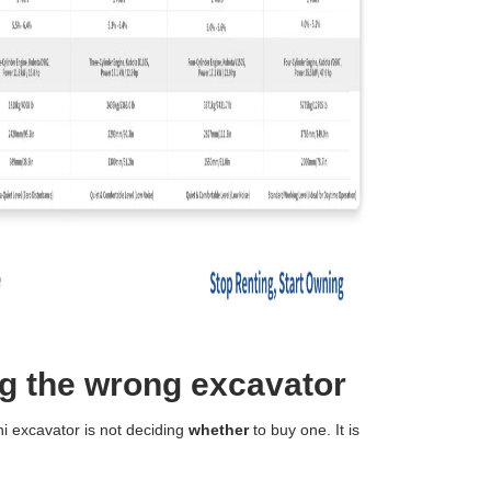
g the wrong excavator
i excavator is not deciding
whether
to buy one. It is