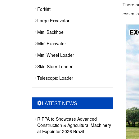
There ar
Forklift
essentia
Large Excavator
Mini Backhoe
Mini Excavator
Mini Wheel Loader
Skid Steer Loader
Telescopic Loader
LATEST NEWS
RIPPA to Showcase Advanced
Construction & Agricultural Machinery
at Expointer 2026 Brazil