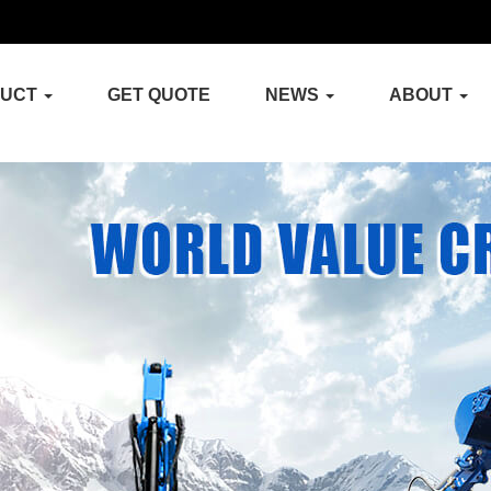
DUCT
GET QUOTE
NEWS
ABOUT