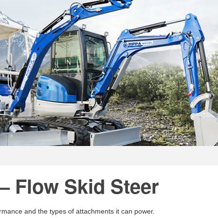
– Flow Skid Steer
formance and the types of attachments it can power.