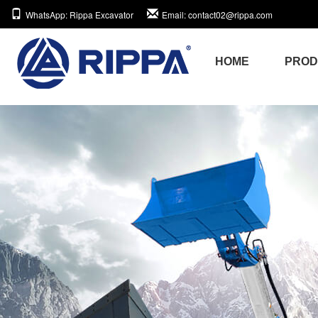
WhatsApp
: Rippa Excavator
Email
: contact02@rippa.com
HOME
PRO