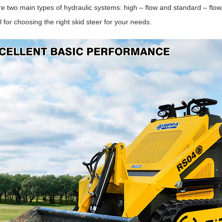
e two main types of hydraulic systems: high – flow and standard – flo
l for choosing the right skid steer for your needs.