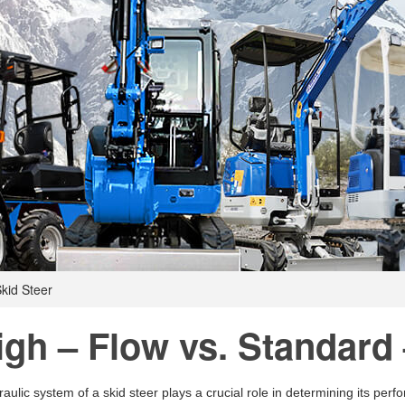
kid Steer
igh – Flow vs. Standard 
aulic system of a skid steer plays a crucial role in determining its per