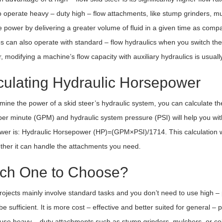
o operate heavy – duty high – flow attachments, like stump grinders, m
 power by delivering a greater volume of fluid in a given time as comp
 can also operate with standard – flow hydraulics when you switch the 
 modifying a machine’s flow capacity with auxiliary hydraulics is usually
culating Hydraulic Horsepower
mine the power of a skid steer’s hydraulic system, you can calculate th
per minute (GPM) and hydraulic system pressure (PSI) will help you with 
er is: Hydraulic Horsepower (HP)=(GPM×PSI)/1714. This calculation wi
her it can handle the attachments you need.
ch One to Choose?
projects mainly involve standard tasks and you don’t need to use high –
o be sufficient. It is more cost – effective and better suited for general 
use heavy – duty attachments such as stump grinders, mulchers, or cold 