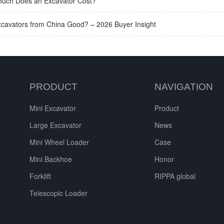
uch Does an Excavator Cost?
xcavators from China Good? – 2026 Buyer Insight
PRODUCT
NAVIGATION
Mini Excavator
Product
Large Excavator
News
Mini Wheel Loader
Case
Mini Backhoe
Honor
Forklift
RIPPA global
Telescopic Loader