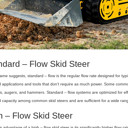
ndard – Flow Skid Steer
ame suggests, standard – flow is the regular flow rate designed for typic
 applications and tools that don’t require as much power. Some common
s, augers, and hammers. Standard – flow systems are optimized for effic
 capacity among common skid steers and are sufficient for a wide rang
h – Flow Skid Steer
 advantage of a high – flow skid steer is its significantly higher flow r