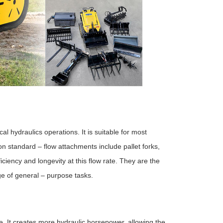
al hydraulics operations. It is suitable for most
 standard – flow attachments include pallet forks,
iency and longevity at this flow rate. They are the
e of general – purpose tasks.
ate. It creates more hydraulic horsepower, allowing the