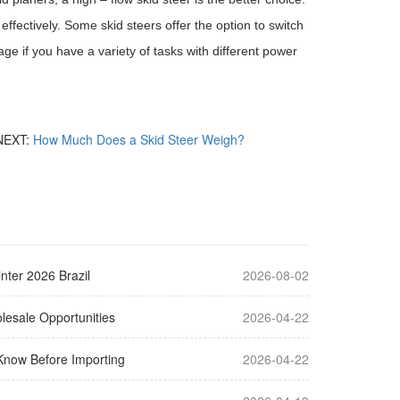
effectively. Some skid steers offer the option to switch
e if you have a variety of tasks with different power
NEXT:
How Much Does a Skid Steer Weigh?
nter 2026 Brazil
2026-08-02
lesale Opportunities
2026-04-22
Know Before Importing
2026-04-22