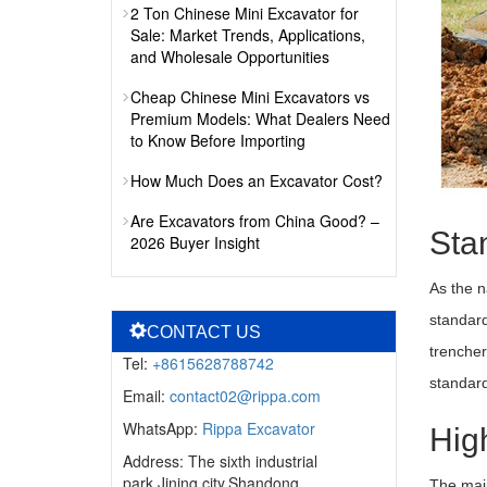
2 Ton Chinese Mini Excavator for
Sale: Market Trends, Applications,
and Wholesale Opportunities
Cheap Chinese Mini Excavators vs
Premium Models: What Dealers Need
to Know Before Importing
How Much Does an Excavator Cost?
Are Excavators from China Good? –
Sta
2026 Buyer Insight
As the n
standard
CONTACT US
trencher
Tel:
+8615628788742
standard
Email:
contact02@rippa.com
WhatsApp:
Rippa Excavator
Hig
Address: The sixth industrial
park,Jining city,Shandong
The main