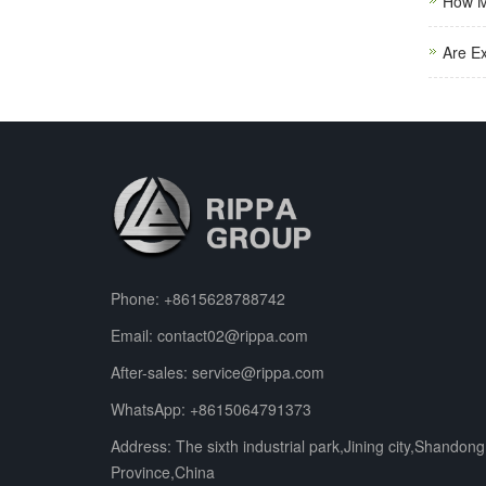
How M
Are E
Phone:
+8615628788742
Email:
contact02@rippa.com
After-sales:
service@rippa.com
WhatsApp:
+8615064791373
Address: The sixth industrial park,Jining city,Shandong
Province,China