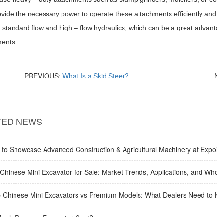
provide the necessary power to operate these attachments efficiently and 
standard flow and high – flow hydraulics, which can be a great advantag
ments.
PREVIOUS:
What Is a Skid Steer?
TED NEWS
to Showcase Advanced Construction & Agricultural Machinery at Expoi
Chinese Mini Excavator for Sale: Market Trends, Applications, and Who
 Chinese Mini Excavators vs Premium Models: What Dealers Need to 