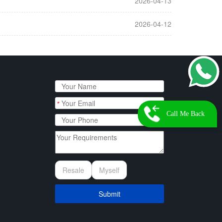
2026-04-13
2026-04-12
*
Call Me Back
Resale
Myself
Submit