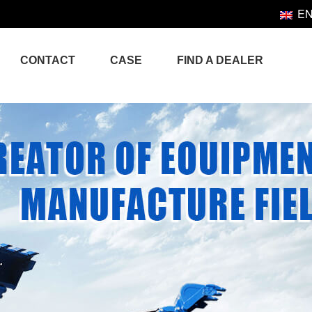
E
CONTACT
CASE
FIND A DEALER