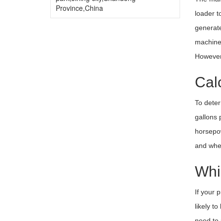
Province,China
loader t
generate
machines
However,
Cal
To deter
gallons 
horsepow
and whet
Whi
If your 
likely t
need to 