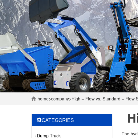
home
>
company
>
High – Flow vs. Standard – Flow S
H
CATEGORIES
The hydr
Dump Truck