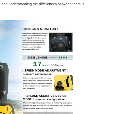
w, and understanding the differences between them is