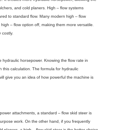
ulchers, and cold planers. High – flow systems
ared to standard flow. Many modern high – flow
high – flow option off, making them more versatile.
 costly.
e hydraulic horsepower. Knowing the flow rate in
this calculation. The formula for hydraulic
ll give you an idea of how powerful the machine is
 power attachments, a standard – flow skid steer is
– purpose work. On the other hand, if you frequently
planers, a high – flow skid steer is the better choice.