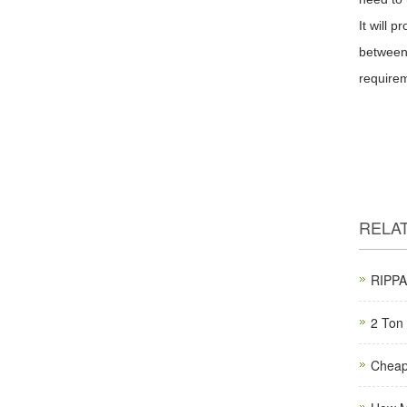
It will 
between 
require
RELA
RIPPA 
2 Ton 
Cheap