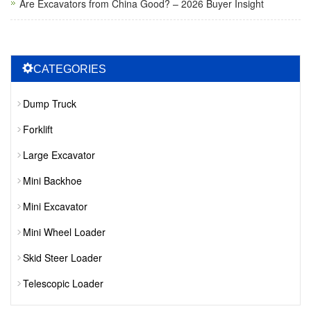
Are Excavators from China Good? – 2026 Buyer Insight
CATEGORIES
Dump Truck
Forklift
Large Excavator
Mini Backhoe
Mini Excavator
Mini Wheel Loader
Skid Steer Loader
Telescopic Loader