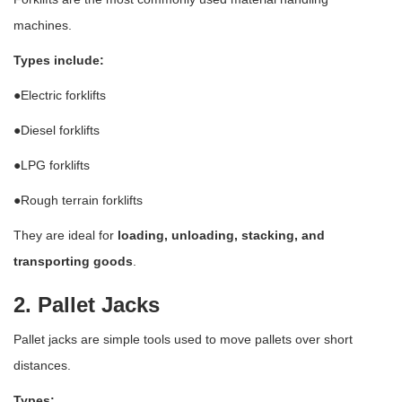
machines.
Types include:
●Electric forklifts
●Diesel forklifts
●LPG forklifts
●Rough terrain forklifts
They are ideal for
loading, unloading, stacking, and
transporting goods
.
2. Pallet Jacks
Pallet jacks are simple tools used to move pallets over short
distances.
Types: