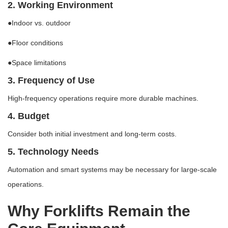
2. Working Environment
●Indoor vs. outdoor
●Floor conditions
●Space limitations
3. Frequency of Use
High-frequency operations require more durable machines.
4. Budget
Consider both initial investment and long-term costs.
5. Technology Needs
Automation and smart systems may be necessary for large-scale
operations.
Why Forklifts Remain the