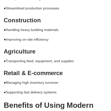
●Streamlined production processes
Construction
●Handling heavy building materials
●Improving on-site efficiency
Agriculture
●Transporting feed, equipment, and supplies
Retail & E-commerce
●Managing high inventory turnover
●Supporting fast delivery systems
Benefits of Using Modern