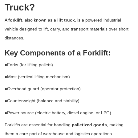
Truck?
A
forklift
, also known as a
lift truck
, is a powered industrial
vehicle designed to lift, carry, and transport materials over short
distances.
Key Components of a Forklift:
●Forks (for lifting pallets)
●Mast (vertical lifting mechanism)
●Overhead guard (operator protection)
●Counterweight (balance and stability)
●Power source (electric battery, diesel engine, or LPG)
Forklifts are essential for handling
palletized goods
, making
them a core part of warehouse and logistics operations.