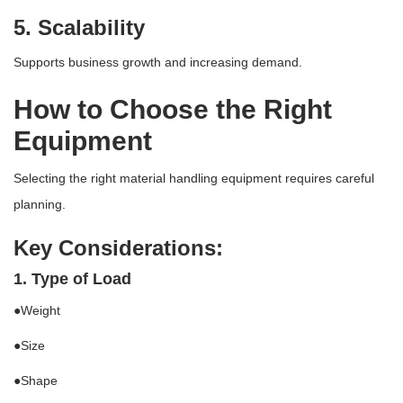
5. Scalability
Supports business growth and increasing demand.
How to Choose the Right
Equipment
Selecting the right material handling equipment requires careful
planning.
Key Considerations:
1. Type of Load
●Weight
●Size
●Shape