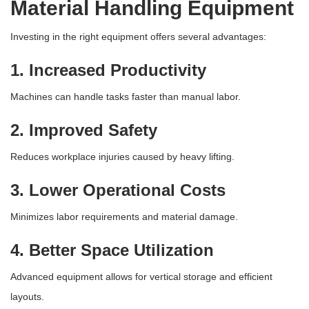
Material Handling Equipment
Investing in the right equipment offers several advantages:
1. Increased Productivity
Machines can handle tasks faster than manual labor.
2. Improved Safety
Reduces workplace injuries caused by heavy lifting.
3. Lower Operational Costs
Minimizes labor requirements and material damage.
4. Better Space Utilization
Advanced equipment allows for vertical storage and efficient
layouts.