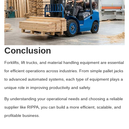
Conclusion
Forklifts, lift trucks, and material handling equipment are essential
for efficient operations across industries. From simple pallet jacks
to advanced automated systems, each type of equipment plays a
unique role in improving productivity and safety.
By understanding your operational needs and choosing a reliable
supplier like RIPPA, you can build a more efficient, scalable, and
profitable business.