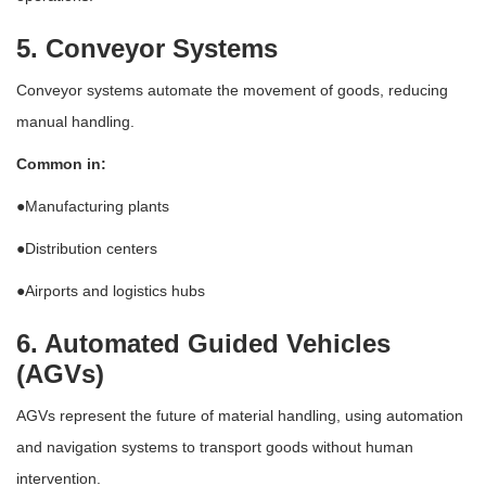
5. Conveyor Systems
Conveyor systems automate the movement of goods, reducing
manual handling.
Common in:
●Manufacturing plants
●Distribution centers
●Airports and logistics hubs
6. Automated Guided Vehicles
(AGVs)
AGVs represent the future of material handling, using automation
and navigation systems to transport goods without human
intervention.