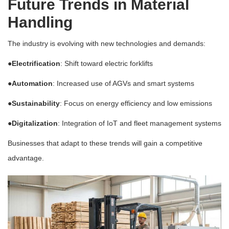
Future Trends in Material
Handling
The industry is evolving with new technologies and demands:
●Electrification
: Shift toward electric forklifts
●Automation
: Increased use of AGVs and smart systems
●Sustainability
: Focus on energy efficiency and low emissions
●Digitalization
: Integration of IoT and fleet management systems
Businesses that adapt to these trends will gain a competitive
advantage.