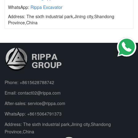
WhatsApp:
Rippa Excavator
Address: The sixth industrial park,Jining city,Shandong
Province,China
Phone:
+8615628788742
Email:
contact02@rippa.com
After-sales:
service@rippa.com
WhatsApp:
+8615064791373
Address: The sixth industrial park,Jining city,Shandong
Province,China