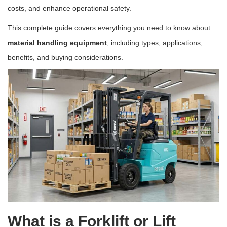
costs, and enhance operational safety.
This complete guide covers everything you need to know about
material handling equipment
, including types, applications,
benefits, and buying considerations.
What is a Forklift or Lift