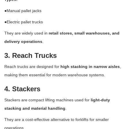
●Manual pallet jacks
●Electric pallet trucks
They are widely used in
retail stores, small warehouses, and
delivery operations
.
3. Reach Trucks
Reach trucks are designed for
high stacking in narrow aisles
,
making them essential for modern warehouse systems.
4. Stackers
Stackers are compact lifting machines used for
light-duty
stacking and material handling
.
They are a cost-effective alternative to forklifts for smaller
operations.