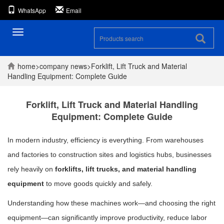
WhatsApp
Email
Toggle
navigation
home
>
company
news
>
Forklift, Lift Truck and Material
Handling Equipment: Complete Guide
Forklift, Lift Truck and Material Handling
Equipment: Complete Guide
In modern industry, efficiency is everything. From warehouses
and factories to construction sites and logistics hubs, businesses
rely heavily on
forklifts, lift trucks, and material handling
equipment
to move goods quickly and safely.
Understanding how these machines work—and choosing the right
equipment—can significantly improve productivity, reduce labor