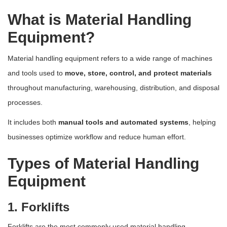
What is Material Handling
Equipment?
Material handling equipment refers to a wide range of machines
and tools used to
move, store, control, and protect materials
throughout manufacturing, warehousing, distribution, and disposal
processes.
It includes both
manual tools and automated systems
, helping
businesses optimize workflow and reduce human effort.
Types of Material Handling
Equipment
1. Forklifts
Forklifts are the most commonly used material handling