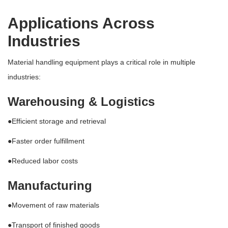
Applications Across
Industries
Material handling equipment plays a critical role in multiple
industries:
Warehousing & Logistics
●Efficient storage and retrieval
●Faster order fulfillment
●Reduced labor costs
Manufacturing
●Movement of raw materials
●Transport of finished goods