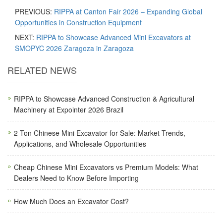
PREVIOUS:
RIPPA at Canton Fair 2026 – Expanding Global
Opportunities in Construction Equipment
NEXT:
RIPPA to Showcase Advanced Mini Excavators at
SMOPYC 2026 Zaragoza in Zaragoza
RELATED NEWS
RIPPA to Showcase Advanced Construction & Agricultural
Machinery at Expointer 2026 Brazil
2 Ton Chinese Mini Excavator for Sale: Market Trends,
Applications, and Wholesale Opportunities
Cheap Chinese Mini Excavators vs Premium Models: What
Dealers Need to Know Before Importing
How Much Does an Excavator Cost?