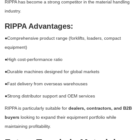
RIPPA has become a strong competitor in the material handling
industry.
RIPPA Advantages:
●Comprehensive product range (forklifts, loaders, compact
equipment)
●High cost-performance ratio
●Durable machines designed for global markets
●Fast delivery from overseas warehouses
●Strong distributor support and OEM services
RIPPA is particularly suitable for
dealers, contractors, and B2B
buyers
looking to expand their equipment portfolio while
maintaining profitability.