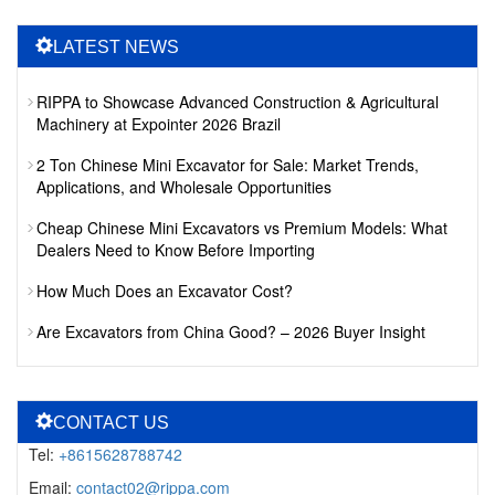
LATEST NEWS
RIPPA to Showcase Advanced Construction & Agricultural
Machinery at Expointer 2026 Brazil
2 Ton Chinese Mini Excavator for Sale: Market Trends,
Applications, and Wholesale Opportunities
Cheap Chinese Mini Excavators vs Premium Models: What
Dealers Need to Know Before Importing
How Much Does an Excavator Cost?
Are Excavators from China Good? – 2026 Buyer Insight
CONTACT US
Tel:
+8615628788742
Email:
contact02@rippa.com