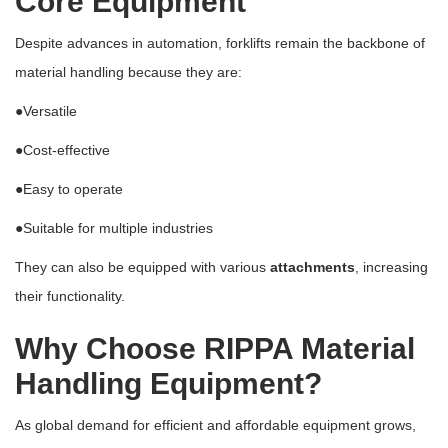
Core Equipment
Despite advances in automation, forklifts remain the backbone of
material handling because they are:
●Versatile
●Cost-effective
●Easy to operate
●Suitable for multiple industries
They can also be equipped with various
attachments
, increasing
their functionality.
Why Choose RIPPA Material
Handling Equipment?
As global demand for efficient and affordable equipment grows,