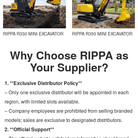
RIPPA R330 MINI EXCAVATOR
RIPPA R350 MINI EXCAVATOR
Why Choose RIPPA as
Your Supplier?
1. **Exclusive Distributor Policy**
– Only one exclusive distributor will be appointed in each
region, with limited slots available.
– Company employees are prohibited from selling branded
models; sales are exclusive to designated distributors.
2. **Official Support**