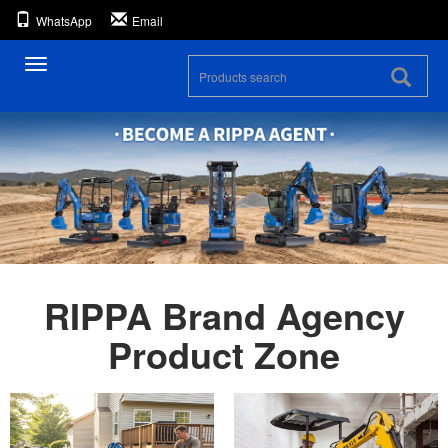
WhatsApp
Email
Toggle
navigation
RIPPA Brand Agency
Product Zone