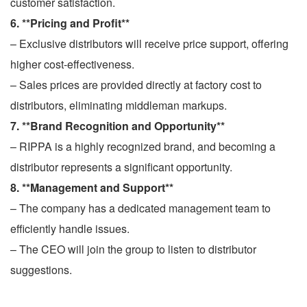
customer satisfaction.
6. **Pricing and Profit**
– Exclusive distributors will receive price support, offering
higher cost-effectiveness.
– Sales prices are provided directly at factory cost to
distributors, eliminating middleman markups.
7. **Brand Recognition and Opportunity**
– RIPPA is a highly recognized brand, and becoming a
distributor represents a significant opportunity.
8. **Management and Support**
– The company has a dedicated management team to
efficiently handle issues.
– The CEO will join the group to listen to distributor
suggestions.