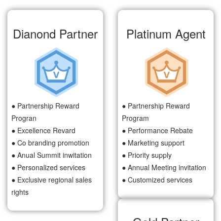
Dianond Partner
Platinum Agent
● Partnership Reward
● Partnership Reward
Progran
Program
● Excellence Revard
● Performance Rebate
● Co branding promotion
● Marketing support
● Anual Summit inwitation
● Priority supply
● Personalized services
● Annual Meeting invitation
● Exclusive regional sales
● Customized services
rights