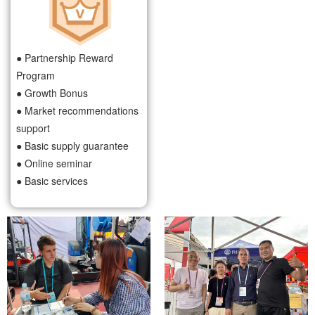
● Partnership Reward
Program
● Growth Bonus
● Market recommendations
support
● Basic supply guarantee
● Online seminar
● Basic services