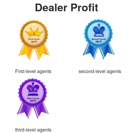
Dealer Profit
First-level agents
second-level agents
third-level agents