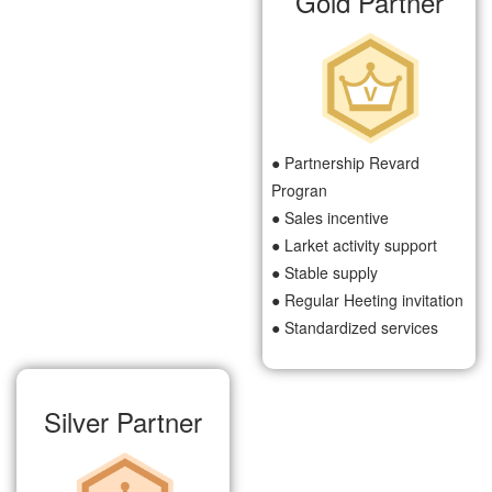
Gold Partner
● Partnership Revard
Progran
● Sales incentive
● Larket activity support
● Stable supply
● Regular Heeting invitation
● Standardized services
Silver Partner