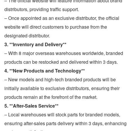
– The official website will feature information about brand
distributors, providing traffic support.
– Once appointed as an exclusive distributor, the official
website will direct customers to purchase from the
designated distributor.
3. **Inventory and Delivery**
– With 8 major overseas warehouses worldwide, branded
products can be restocked and delivered within 3 days.
4. **New Products and Technology**
– New models and high-tech branded products will be
initially available to exclusive distributors, ensuring their
products remain at the forefront of the market.
5. **After-Sales Service**
– Local warehouses will stock parts for branded models,
ensuring after-sales parts delivery within 3 days, enhancing