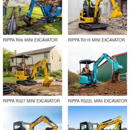
RIPPA R06 MINI EXCAVATOR
RIPPA R319 MINI EXCAVATOR
RIPPA R327 MINI EXCAVATOR
RIPPA R322L MINI EXCAVATOR