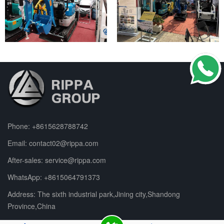
Phone:
+8615628788742
Email:
contact02@rippa.com
After-sales:
service@rippa.com
WhatsApp:
+8615064791373
Address: The sixth industrial park,Jining city,Shandong
Province,China