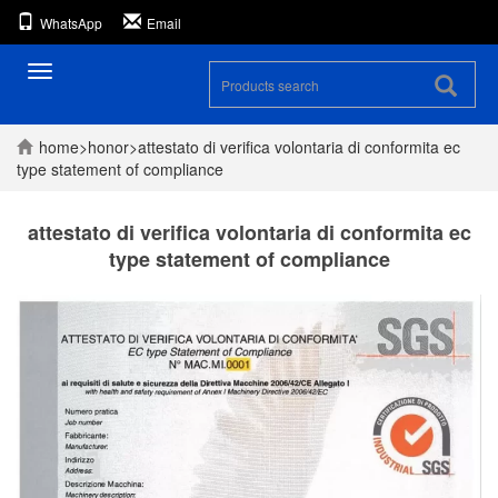
WhatsApp
Email
Toggle
navigation
home
>
honor
>
attestato di verifica volontaria di conformita ec
type statement of compliance
attestato di verifica volontaria di conformita ec
type statement of compliance