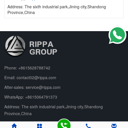
Address: The sixth industrial park,Jining city,Shandong
Province,China
Phone:
+8615628788742
Email:
contact02@rippa.com
After-sales:
service@rippa.com
WhatsApp:
+8615064791373
Address: The sixth industrial park,Jining city,Shandong
Province,China