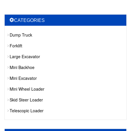
CATEGORIES
Dump Truck
Forklift
Large Excavator
Mini Backhoe
Mini Excavator
Mini Wheel Loader
Skid Steer Loader
Telescopic Loader