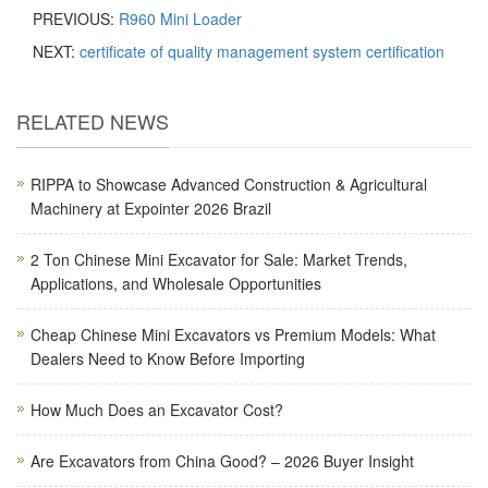
PREVIOUS:
R960 Mini Loader
NEXT:
certificate of quality management system certification
RELATED NEWS
RIPPA to Showcase Advanced Construction & Agricultural
Machinery at Expointer 2026 Brazil
2 Ton Chinese Mini Excavator for Sale: Market Trends,
Applications, and Wholesale Opportunities
Cheap Chinese Mini Excavators vs Premium Models: What
Dealers Need to Know Before Importing
How Much Does an Excavator Cost?
Are Excavators from China Good? – 2026 Buyer Insight