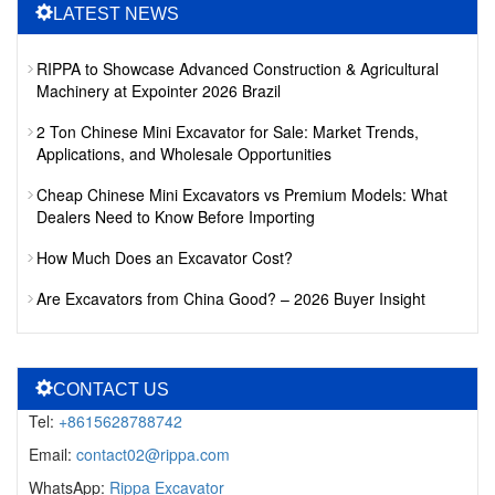
LATEST NEWS
RIPPA to Showcase Advanced Construction & Agricultural
Machinery at Expointer 2026 Brazil
2 Ton Chinese Mini Excavator for Sale: Market Trends,
Applications, and Wholesale Opportunities
Cheap Chinese Mini Excavators vs Premium Models: What
Dealers Need to Know Before Importing
How Much Does an Excavator Cost?
Are Excavators from China Good? – 2026 Buyer Insight
CONTACT US
Tel:
+8615628788742
Email:
contact02@rippa.com
WhatsApp:
Rippa Excavator