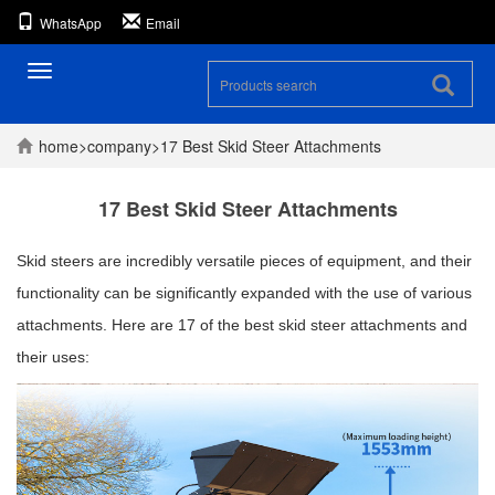
WhatsApp
Email
Toggle
navigation
home
>
company
>
17 Best Skid Steer Attachments
17 Best Skid Steer Attachments
Skid steers are incredibly versatile pieces of equipment, and their
functionality can be significantly expanded with the use of various
attachments. Here are 17 of the best skid steer attachments and
their uses: