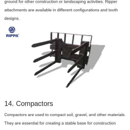
ground for other construction or landscaping activities. Ripper
attachments are available in different configurations and tooth
designs.
14. Compactors
Compactors are used to compact soil, gravel, and other materials.
They are essential for creating a stable base for construction