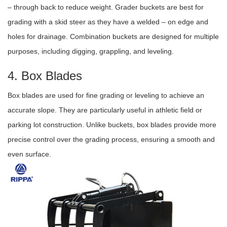
– through back to reduce weight. Grader buckets are best for
grading with a skid steer as they have a welded – on edge and
holes for drainage. Combination buckets are designed for multiple
purposes, including digging, grappling, and leveling.
4. Box Blades
Box blades are used for fine grading or leveling to achieve an
accurate slope. They are particularly useful in athletic field or
parking lot construction. Unlike buckets, box blades provide more
precise control over the grading process, ensuring a smooth and
even surface.