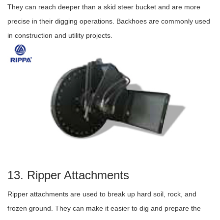
They can reach deeper than a skid steer bucket and are more
precise in their digging operations. Backhoes are commonly used
in construction and utility projects.
13. Ripper Attachments
Ripper attachments are used to break up hard soil, rock, and
frozen ground. They can make it easier to dig and prepare the