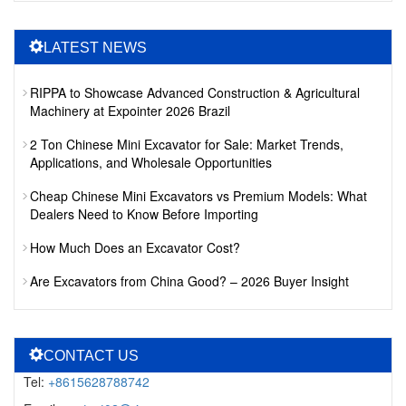
LATEST NEWS
RIPPA to Showcase Advanced Construction & Agricultural
Machinery at Expointer 2026 Brazil
2 Ton Chinese Mini Excavator for Sale: Market Trends,
Applications, and Wholesale Opportunities
Cheap Chinese Mini Excavators vs Premium Models: What
Dealers Need to Know Before Importing
How Much Does an Excavator Cost?
Are Excavators from China Good? – 2026 Buyer Insight
CONTACT US
Tel:
+8615628788742