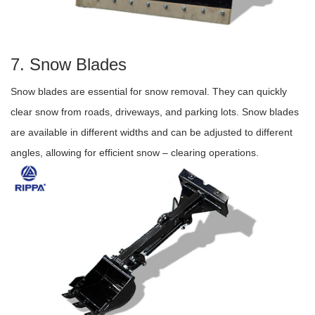
7. Snow Blades
Snow blades are essential for snow removal. They can quickly
clear snow from roads, driveways, and parking lots. Snow blades
are available in different widths and can be adjusted to different
angles, allowing for efficient snow – clearing operations.