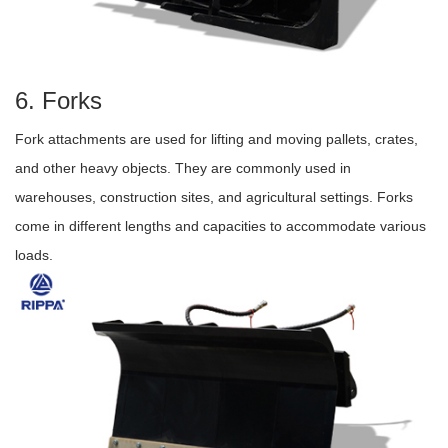
6. Forks
Fork attachments are used for lifting and moving pallets, crates,
and other heavy objects. They are commonly used in
warehouses, construction sites, and agricultural settings. Forks
come in different lengths and capacities to accommodate various
loads.