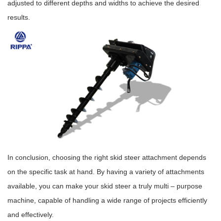
adjusted to different depths and widths to achieve the desired
results.
In conclusion, choosing the right skid steer attachment depends
on the specific task at hand. By having a variety of attachments
available, you can make your skid steer a truly multi – purpose
machine, capable of handling a wide range of projects efficiently
and effectively.