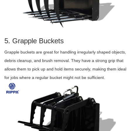
5. Grapple Buckets
Grapple buckets are great for handling irregularly shaped objects,
debris cleanup, and brush removal. They have a strong grip that
allows them to pick up and hold items securely, making them ideal
for jobs where a regular bucket might not be sufficient.