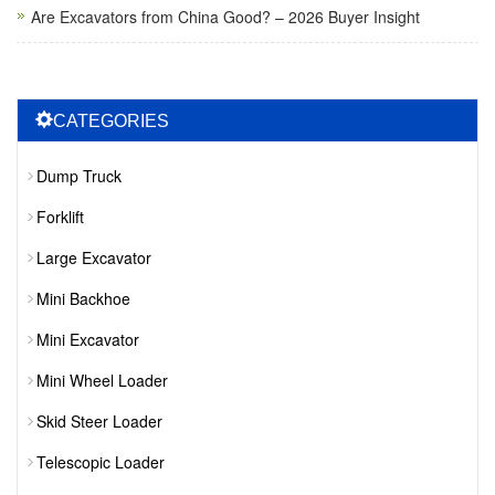
Are Excavators from China Good? – 2026 Buyer Insight
CATEGORIES
Dump Truck
Forklift
Large Excavator
Mini Backhoe
Mini Excavator
Mini Wheel Loader
Skid Steer Loader
Telescopic Loader