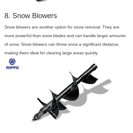
8. Snow Blowers
Snow blowers are another option for snow removal. They are
more powerful than snow blades and can handle larger amounts
of snow. Snow blowers can throw snow a significant distance,
making them ideal for clearing large areas quickly.