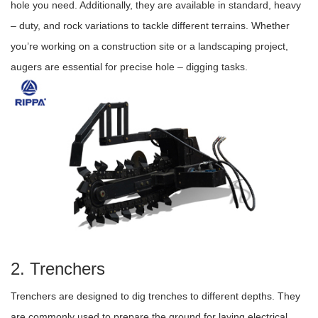
hole you need. Additionally, they are available in standard, heavy
– duty, and rock variations to tackle different terrains. Whether
you’re working on a construction site or a landscaping project,
augers are essential for precise hole – digging tasks.
2. Trenchers
Trenchers are designed to dig trenches to different depths. They
are commonly used to prepare the ground for laying electrical