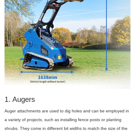
1. Augers
Auger attachments are used to dig holes and can be employed in
a variety of projects, such as installing fence posts or planting
shrubs. They come in different bit widths to match the size of the