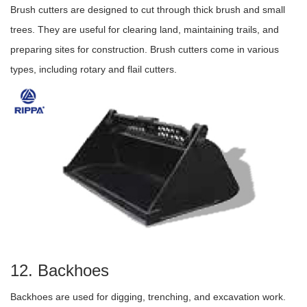
Brush cutters are designed to cut through thick brush and small
trees. They are useful for clearing land, maintaining trails, and
preparing sites for construction. Brush cutters come in various
types, including rotary and flail cutters.
12. Backhoes
Backhoes are used for digging, trenching, and excavation work.