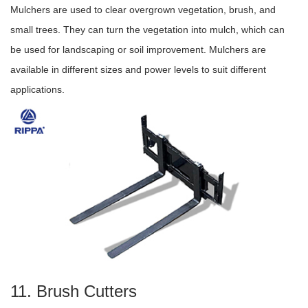
Mulchers are used to clear overgrown vegetation, brush, and
small trees. They can turn the vegetation into mulch, which can
be used for landscaping or soil improvement. Mulchers are
available in different sizes and power levels to suit different
applications.
11. Brush Cutters