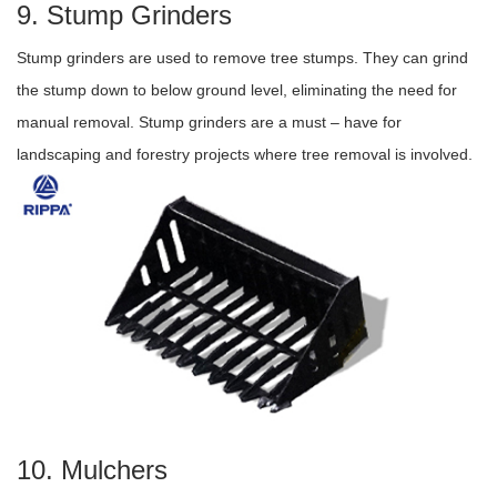
9. Stump Grinders
Stump grinders are used to remove tree stumps. They can grind
the stump down to below ground level, eliminating the need for
manual removal. Stump grinders are a must – have for
landscaping and forestry projects where tree removal is involved.
10. Mulchers