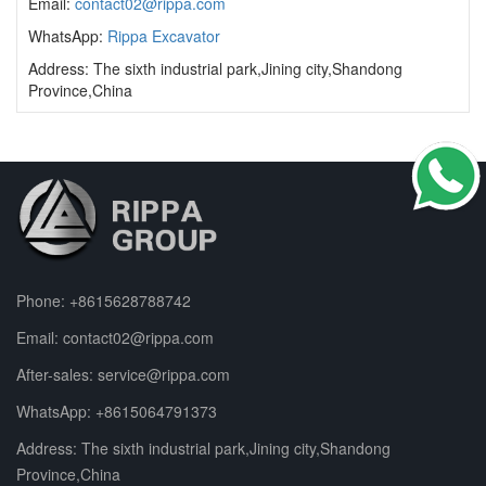
Email:
contact02@rippa.com
WhatsApp:
Rippa Excavator
Address: The sixth industrial park,Jining city,Shandong
Province,China
Phone:
+8615628788742
Email:
contact02@rippa.com
After-sales:
service@rippa.com
WhatsApp:
+8615064791373
Address: The sixth industrial park,Jining city,Shandong
Province,China