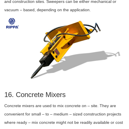
and construction sites. Sweepers can be either mechanical or
vacuum – based, depending on the application.
16. Concrete Mixers
Concrete mixers are used to mix concrete on – site. They are
convenient for small – to – medium – sized construction projects
where ready – mix concrete might not be readily available or cost