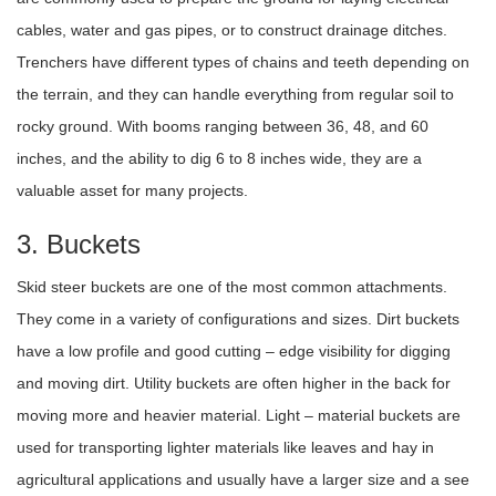
cables, water and gas pipes, or to construct drainage ditches.
Trenchers have different types of chains and teeth depending on
the terrain, and they can handle everything from regular soil to
rocky ground. With booms ranging between 36, 48, and 60
inches, and the ability to dig 6 to 8 inches wide, they are a
valuable asset for many projects.
3. Buckets
Skid steer buckets are one of the most common attachments.
They come in a variety of configurations and sizes. Dirt buckets
have a low profile and good cutting – edge visibility for digging
and moving dirt. Utility buckets are often higher in the back for
moving more and heavier material. Light – material buckets are
used for transporting lighter materials like leaves and hay in
agricultural applications and usually have a larger size and a see