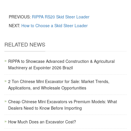
PREVIOUS:
RIPPA RS20 Skid Steer Loader
NEXT:
How to Choose a Skid Steer Loader
RELATED NEWS
RIPPA to Showcase Advanced Construction & Agricultural
Machinery at Expointer 2026 Brazil
2 Ton Chinese Mini Excavator for Sale: Market Trends,
Applications, and Wholesale Opportunities
Cheap Chinese Mini Excavators vs Premium Models: What
Dealers Need to Know Before Importing
How Much Does an Excavator Cost?