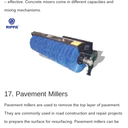
– effective. Concrete mixers come in different capacities and
mixing mechanisms.
17. Pavement Millers
Pavement millers are used to remove the top layer of pavement.
They are commonly used in road construction and repair projects
to prepare the surface for resurfacing. Pavement millers can be