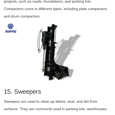
projects, such as roads, foundations, and parking lots.
Compactors come in different types, including plate compactors
and drum compactors.
15. Sweepers
Sweepers are used to clean up debris, dust, and dirt from
surfaces. They are commonly used in parking lots, warehouses,