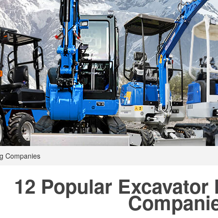
ng Companies
12 Popular Excavator
Compani