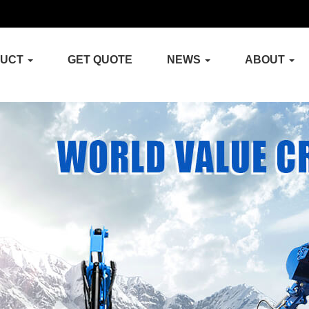
DUCT
GET QUOTE
NEWS
ABOUT