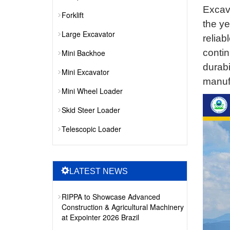
Excava
Forklift
the ye
Large Excavator
reliab
contin
Mini Backhoe
durabi
Mini Excavator
manufa
Mini Wheel Loader
Skid Steer Loader
Telescopic Loader
LATEST NEWS
RIPPA to Showcase Advanced
Construction & Agricultural Machinery
at Expointer 2026 Brazil