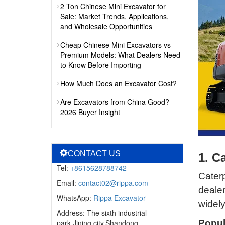
2 Ton Chinese Mini Excavator for
Sale: Market Trends, Applications,
and Wholesale Opportunities
Cheap Chinese Mini Excavators vs
Premium Models: What Dealers Need
to Know Before Importing
How Much Does an Excavator Cost?
Are Excavators from China Good? –
2026 Buyer Insight
CONTACT US
1. C
Tel:
+8615628788742
Caterp
Email:
contact02@rippa.com
deale
WhatsApp:
Rippa Excavator
widely
Address: The sixth industrial
park,Jining city,Shandong
Popul