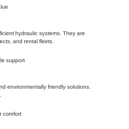
alue
ficient hydraulic systems. They are
cts, and rental fleets.
le support
nd environmentally friendly solutions.
.
r comfort