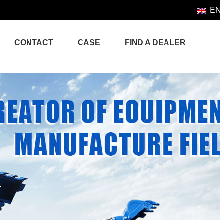
E
CONTACT
CASE
FIND A DEALER