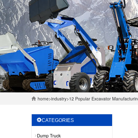
home
>
industry
>
12 Popular Excavator Manufacturi
CATEGORIES
Dump Truck