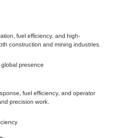
ion, fuel efficiency, and high-
th construction and mining industries.
g global presence
sponse, fuel efficiency, and operator
and precision work.
iciency