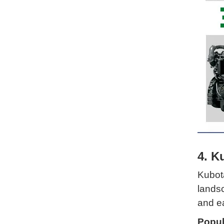
4. K
Kubota
landsc
and e
Popul