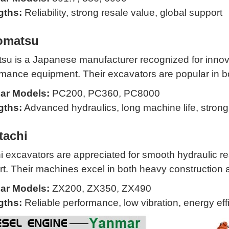
gths:
Reliability, strong resale value, global support
omatsu
u is a Japanese manufacturer recognized for innovat
mance equipment. Their excavators are popular in bo
ar Models:
PC200, PC360, PC8000
gths:
Advanced hydraulics, long machine life, stron
tachi
i excavators are appreciated for smooth hydraulic re
t. Their machines excel in both heavy construction 
ar Models:
ZX200, ZX350, ZX490
gths:
Reliable performance, low vibration, energy eff