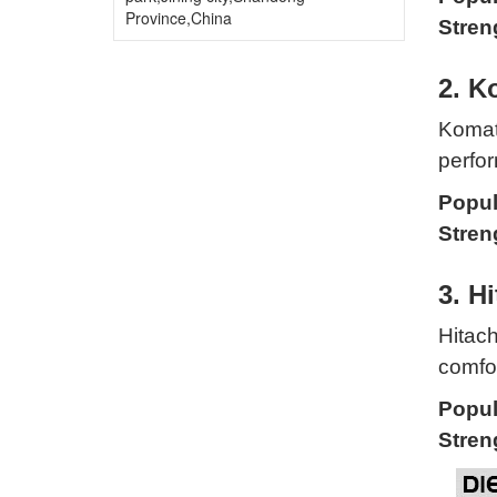
Province,China
Stren
2. K
Komats
perfor
Popul
Stren
3. Hi
Hitach
comfor
Popul
Stren