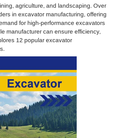
ning, agriculture, and landscaping. Over
ers in excavator manufacturing, offering
 demand for high-performance excavators
le manufacturer can ensure efficiency,
explores 12 popular excavator
s.