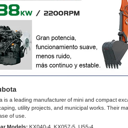
ubota
 is a leading manufacturer of mini and compact excav
aping, utility projects, and municipal works. Their 
ase of use.
ar Models:
KX040-4, KX057-5, U55-4