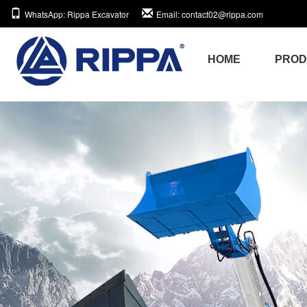
WhatsApp
: Rippa Excavator
Email
: contact02@rippa.com
HOME
PRO