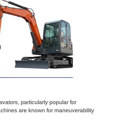
ators, particularly popular for
machines are known for maneuverability