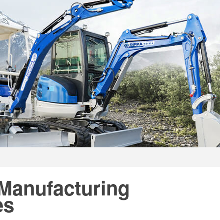
 Manufacturing
es