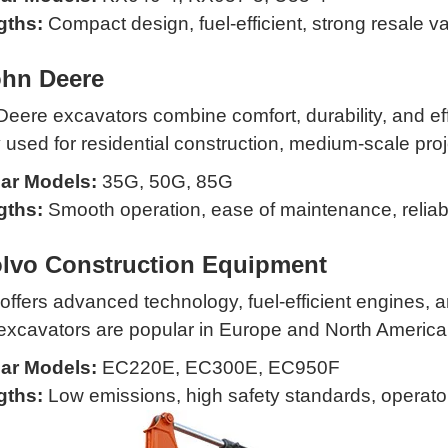
gths:
Compact design, fuel-efficient, strong resale v
ohn Deere
eere excavators combine comfort, durability, and ef
 used for residential construction, medium-scale proje
ar Models:
35G, 50G, 85G
gths:
Smooth operation, ease of maintenance, reliab
olvo Construction Equipment
offers advanced technology, fuel-efficient engines, a
excavators are popular in Europe and North America
ar Models:
EC220E, EC300E, EC950F
gths:
Low emissions, high safety standards, operato