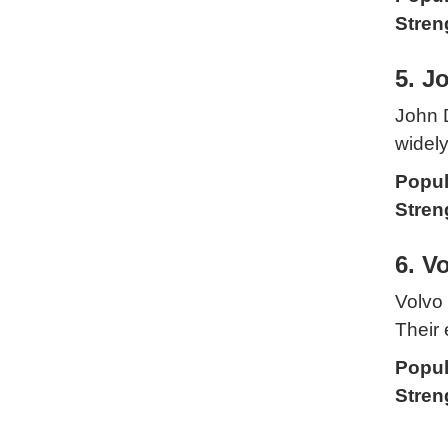
Stren
5. J
John D
widely
Popul
Stren
6. V
Volvo 
Their 
Popul
Stren