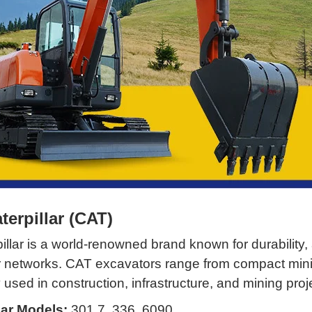
aterpillar (CAT)
illar is a world-renowned brand known for durability
r networks. CAT excavators range from compact min
 used in construction, infrastructure, and mining proj
ar Models:
301.7, 336, 6090