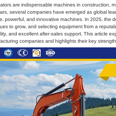
tors are indispensable machines in construction, mi
ars, several companies have emerged as global lead
le, powerful, and innovative machines. In 2025, the
ues to grow, and selecting equipment from a reputab
lity, and excellent after-sales support. This article 
cturing companies and highlights their key strength