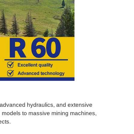
, advanced hydraulics, and extensive
i models to massive mining machines,
ects.