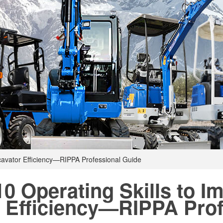
xcavator Efficiency—RIPPA Professional Guide
10 Operating Skills to I
Efficiency—RIPPA Prof