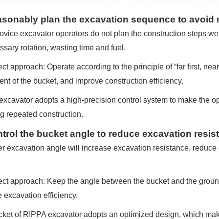
asonably plan the excavation sequence to avoid 
vice excavator operators do not plan the construction steps well
sary rotation, wasting time and fuel.
t approach: Operate according to the principle of “far first, near l
t of the bucket, and improve construction efficiency.
xcavator adopts a high-precision control system to make the o
g repeated construction.
ntrol the bucket angle to reduce excavation resis
r excavation angle will increase excavation resistance, reduce 
ct approach: Keep the angle between the bucket and the ground
 excavation efficiency.
ket of RIPPA excavator adopts an optimized design, which mak