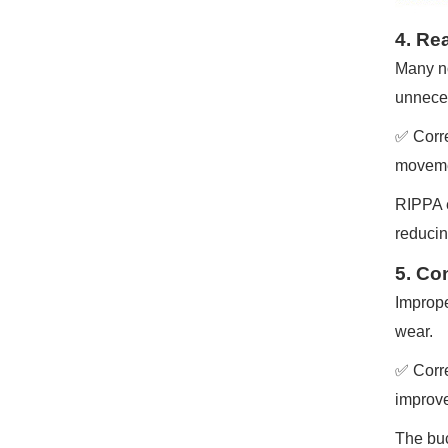
4. Re
Many no
unneces
✅ Correc
movemen
RIPPA e
reducin
5. Co
Imprope
wear.
✅ Corre
improve
The buc