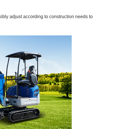
bly adjust according to construction needs to