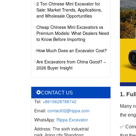
2 Ton Chinese Mini Excavator for
Sale: Market Trends, Applications,
and Wholesale Opportunities
Cheap Chinese Mini Excavators vs
Premium Models: What Dealers Need
to Know Before Importing
How Much Does an Excavator Cost?
Are Excavators from China Good? –
2026 Buyer Insight
CONTACT US
1. Fu
Tel:
+8615628788742
Many no
Email:
contact02@rippa.com
the eng
WhatsApp:
Rippa Excavator
✅ Corre
Address: The sixth industrial
park,Jining city,Shandong
that th