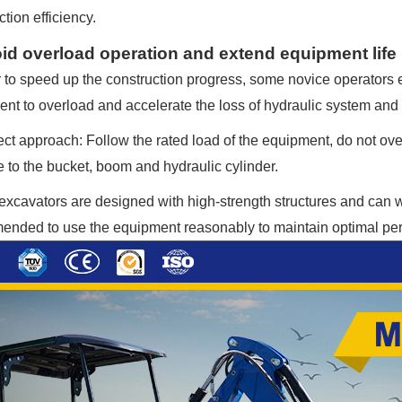
tion efficiency.
oid overload operation and extend equipment life
r to speed up the construction progress, some novice operators 
nt to overload and accelerate the loss of hydraulic system an
ct approach: Follow the rated load of the equipment, do not ov
to the bucket, boom and hydraulic cylinder.
xcavators are designed with high-strength structures and can with
nded to use the equipment reasonably to maintain optimal pe