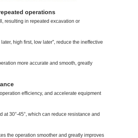
repeated operations
, resulting in repeated excavation or
ater, high first, low later”, reduce the ineffective
peration more accurate and smooth, greatly
tance
operation efficiency, and accelerate equipment
 at 30°-45°, which can reduce resistance and
es the operation smoother and greatly improves