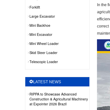
In the 
Forklift
agricul
Large Excavator
efficie
Mini Backhoe
correct
mainten
Mini Excavator
Mini Wheel Loader
Skid Steer Loader
Telescopic Loader
LATEST NEWS
RIPPA to Showcase Advanced
Construction & Agricultural Machinery
at Expointer 2026 Brazil