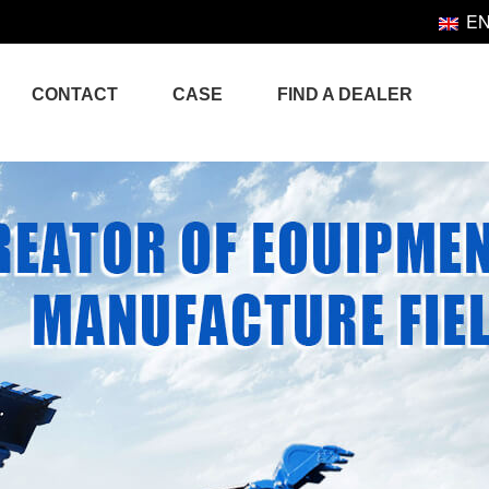
E
CONTACT
CASE
FIND A DEALER