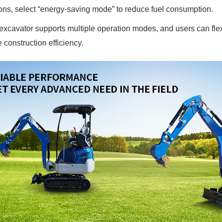
ons, select “energy-saving mode” to reduce fuel consumption.
xcavator supports multiple operation modes, and users can flexi
 construction efficiency.