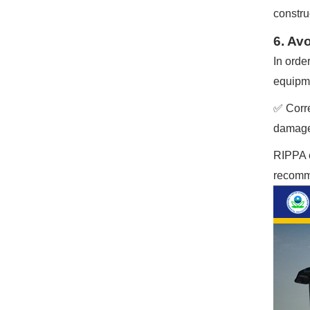
construc
6. Av
In orde
equipme
✅ Corre
damage 
RIPPA e
recomme