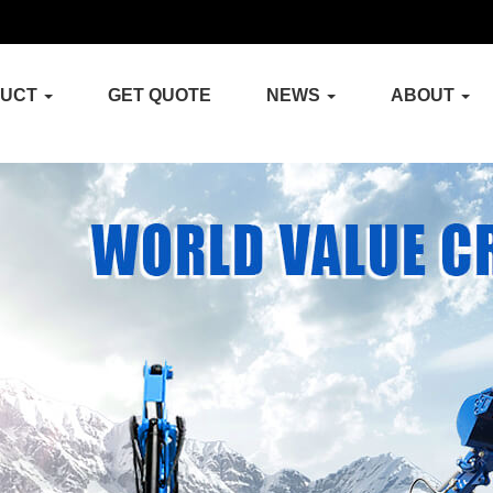
DUCT
GET QUOTE
NEWS
ABOUT