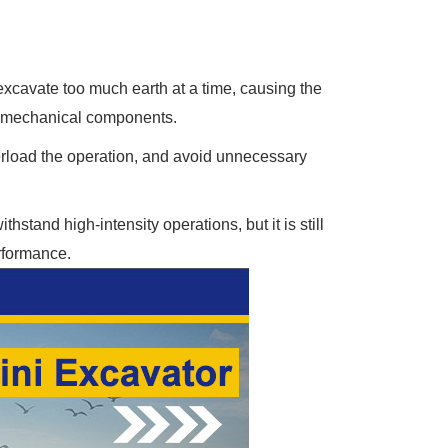
excavate too much earth at a time, causing the
d mechanical components.
erload the operation, and avoid unnecessary
stand high-intensity operations, but it is still
rformance.