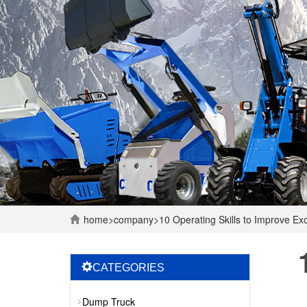
home
>
company
>
10 Operating Skills to Improve E
CATEGORIES
Dump Truck