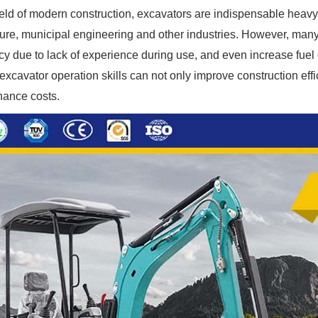
field of modern construction, excavators are indispensable heavy
ture, municipal engineering and other industries. However, ma
ncy due to lack of experience during use, and even increase fu
 excavator operation skills can not only improve construction eff
ance costs.