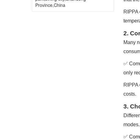
Province,China
RIPPA e
tempera
2. Co
Many no
consump
✅ Corre
only re
RIPPA e
costs.
3. Ch
Differe
modes.
✅ Corre