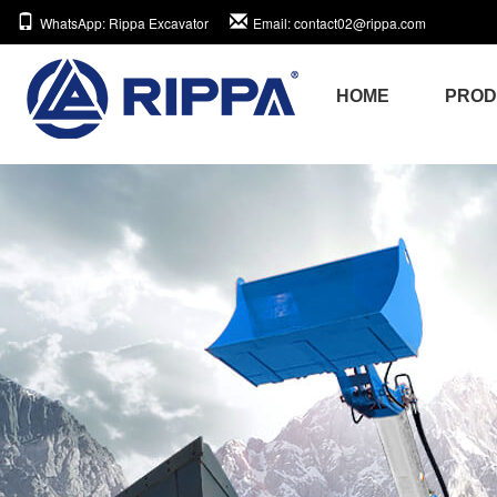
WhatsApp
: Rippa Excavator
Email
: contact02@rippa.com
HOME
PRO