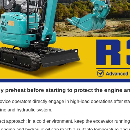
lly preheat before starting to protect the engine 
vice operators directly engage in high-load operations after star
ine and hydraulic system.
ct approach: In a cold environment, keep the excavator running at
e engine and hydraulic oil can reach a suitable temperature and