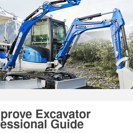
mprove Excavator
essional Guide