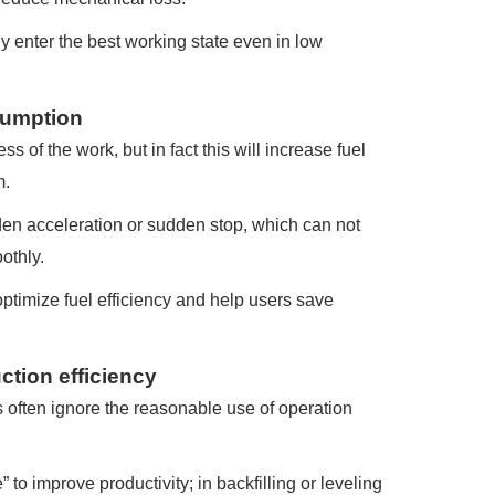
y enter the best working state even in low
nsumption
 of the work, but in fact this will increase fuel
m.
den acceleration or sudden stop, which can not
othly.
optimize fuel efficiency and help users save
ction efficiency
s often ignore the reasonable use of operation
o improve productivity; in backfilling or leveling