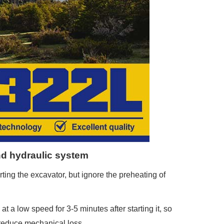
and hydraulic system
ting the excavator, but ignore the preheating of
 a low speed for 3-5 minutes after starting it, so
 reduce mechanical loss.