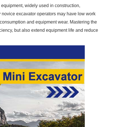
 equipment, widely used in construction,
ny novice excavator operators may have low work
el consumption and equipment wear. Mastering the
iciency, but also extend equipment life and reduce