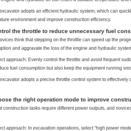
xcavator adopts an efficient hydraulic system, which can quickl
ture environment and improve construction efficiency.
ntrol the throttle to reduce unnecessary fuel co
vices think that stepping on the throttle can speed up the progress
tion and aggravate the loss of the engine and hydraulic syste
ct approach: Evenly control the throttle and avoid frequent sud
duce fuel consumption but also keep the equipment running smo
xcavator adopts a precise throttle control system to effectively 
oose the right operation mode to improve constru
nt construction tasks require different power outputs, and novice
ct approach: In excavation operations, select “high power mode” t