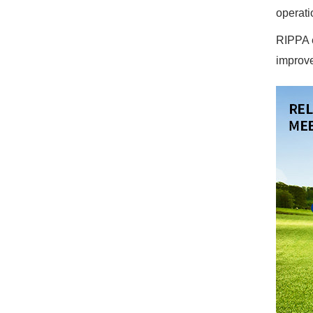
operati
RIPPA e
improve